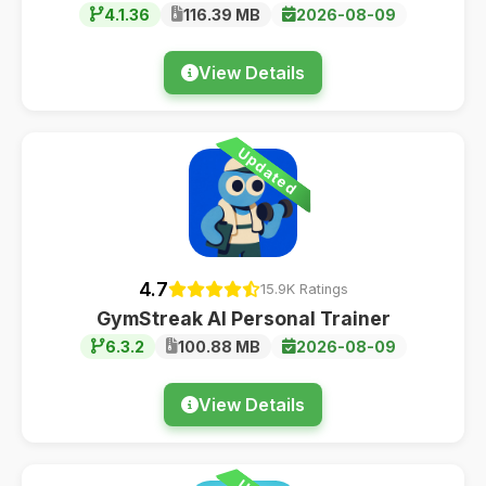
4.1.36
116.39 MB
2026-08-09
View Details
Updated
4.7
15.9K Ratings
GymStreak AI Personal Trainer
6.3.2
100.88 MB
2026-08-09
View Details