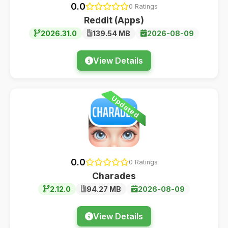
0.0
0 Ratings
Reddit (Apps)
2026.31.0
139.54 MB
2026-08-09
View Details
Updated
0.0
0 Ratings
Charades
2.12.0
94.27 MB
2026-08-09
View Details