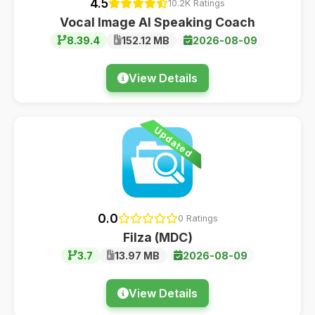
4.5
10.2K Ratings
Vocal Image AI Speaking Coach
8.39.4
152.12 MB
2026-08-09
View Details
Updated
0.0
0 Ratings
Filza (MDC)
3.7
13.97 MB
2026-08-09
View Details