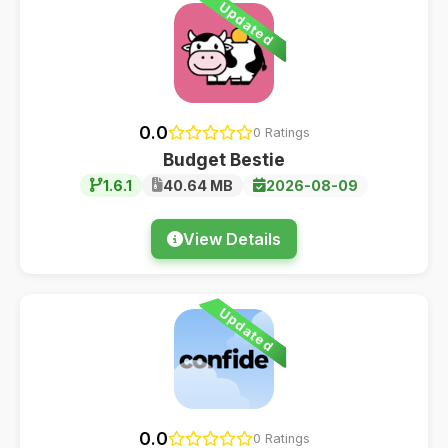
Updated
0.0
0 Ratings
Budget Bestie
1.6.1
40.64 MB
2026-08-09
View Details
Updated
0.0
0 Ratings