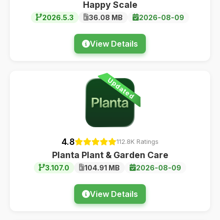
Happy Scale
2026.5.3
36.08 MB
2026-08-09
View Details
Updated
4.8
112.8K Ratings
Planta Plant & Garden Care
3.107.0
104.91 MB
2026-08-09
View Details