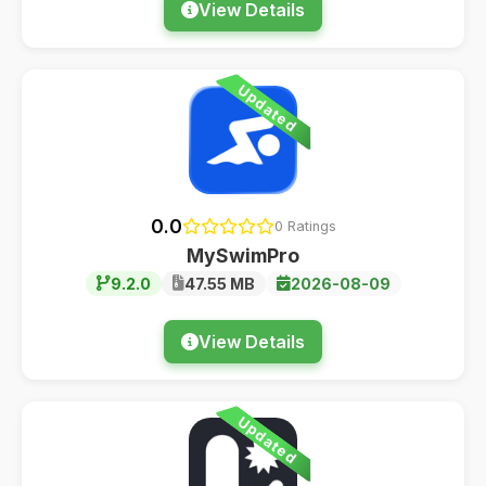
View Details
Updated
0.0
0 Ratings
MySwimPro
9.2.0
47.55 MB
2026-08-09
View Details
Updated