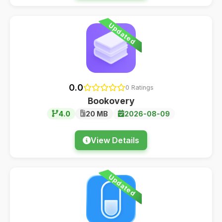
Updated
0.0
0 Ratings
Bookovery
4.0
20 MB
2026-08-09
View Details
Updated