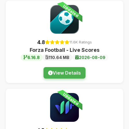
Updated
4.8
11.6K Ratings
Forza Football - Live Scores
6.16.8
110.64 MB
2026-08-09
View Details
Updated