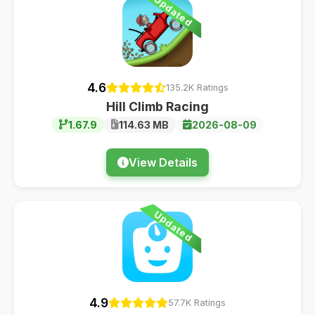
Updated
4.6
135.2K Ratings
Hill Climb Racing
1.67.9
114.63 MB
2026-08-09
View Details
Updated
4.9
57.7K Ratings