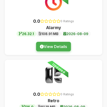
0.0
0 Ratings
Alarmy
26.32.1
108.91 MB
2026-08-09
View Details
Updated
0.0
0 Ratings
Retro
116.0
91.19 MB
2026-08-09