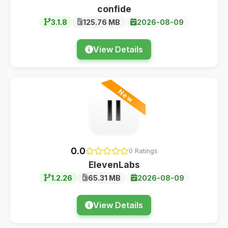
confide
3.1.8
125.76 MB
2026-08-09
View Details
New
0.0
0 Ratings
ElevenLabs
1.2.26
65.31 MB
2026-08-09
View Details