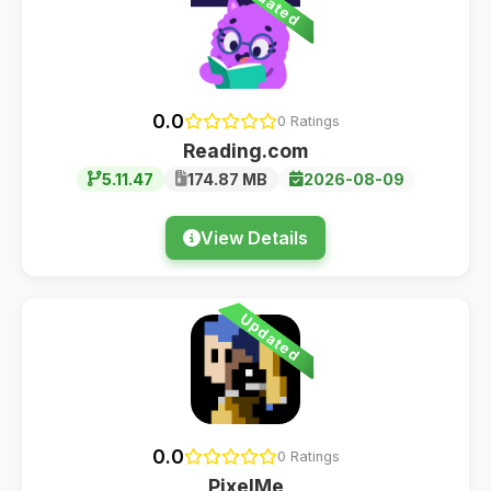
Updated
0.0
0 Ratings
Reading.com
5.11.47
174.87 MB
2026-08-09
View Details
Updated
0.0
0 Ratings
PixelMe