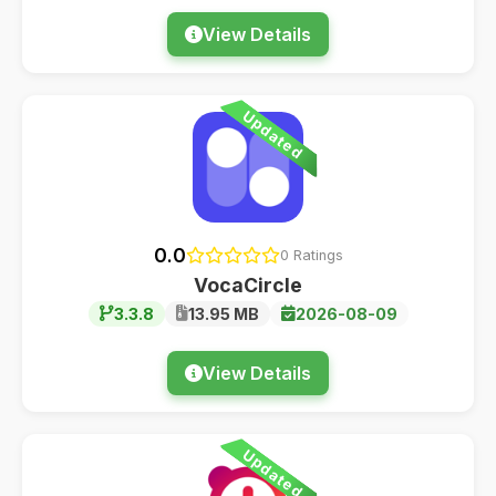
View Details
Updated
0.0
0 Ratings
VocaCircle
3.3.8
13.95 MB
2026-08-09
View Details
Updated