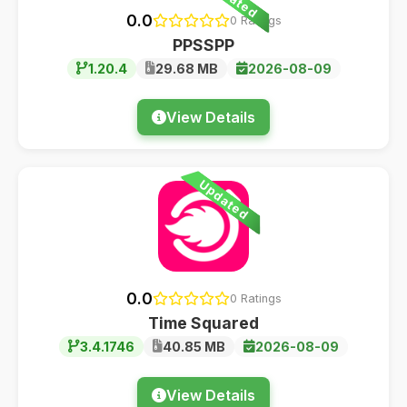
0.0
0 Ratings
PPSSPP
1.20.4
29.68 MB
2026-08-09
View Details
Updated
0.0
0 Ratings
Time Squared
3.4.1746
40.85 MB
2026-08-09
View Details