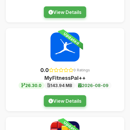
View Details
Updated
0.0
0 Ratings
MyFitnessPal++
26.30.0
143.94 MB
2026-08-09
View Details
Updated