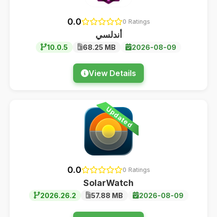
0.0
0 Ratings
أندلسي
10.0.5
68.25 MB
2026-08-09
View Details
Updated
0.0
0 Ratings
SolarWatch
2026.26.2
57.88 MB
2026-08-09