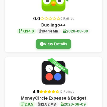
0.0
0 Ratings
Duolingo++
7.134.0
194.14 MB
2026-08-09
View Details
Updated
4.6
19 Ratings
MoneyCircle Expense & Budget
2.9.5
12.82 MB
2026-08-09