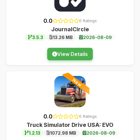
0.0
0 Ratings
JournalCircle
3.5.3
13.26 MB
2026-08-09
View Details
New
0.0
0 Ratings
Truck Simulator Drive USA: EVO
1.2.13
1072.98 MB
2026-08-09