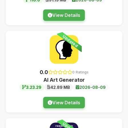
View Details
Updated
0.0
0 Ratings
AI Art Generator
3.23.29
42.89 MB
2026-08-09
View Details