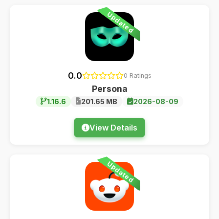
Updated
0.0
0 Ratings
Persona
1.16.6
201.65 MB
2026-08-09
View Details
Updated