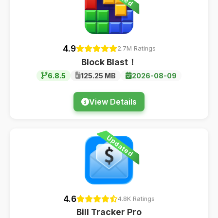
4.9
2.7M Ratings
Block Blast！
6.8.5
125.25 MB
2026-08-09
View Details
Updated
4.6
4.8K Ratings
Bill Tracker Pro