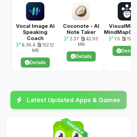
Vocal Image AI
Coconote - AI
VisualMind
Speaking
Note Taker
MindMapCha
Coach
2.37
42.93
1.5
15.1
MB
8.39.4
152.12
MB
Detail
Details
Details
Latest Updated Apps & Games
Updated