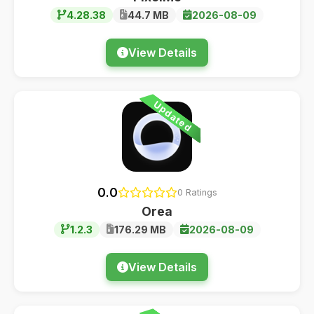
4.28.38
44.7 MB
2026-08-09
View Details
Updated
0.0
0 Ratings
Orea
1.2.3
176.29 MB
2026-08-09
View Details