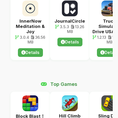
InnerNow
JournalCircle
Truck
Meditation &
Simulato
3.5.3
13.26
Joy
Drive USA:
MB
3.0.4
36.56
1.2.13
107
Details
MB
MB
Details
Detail
Top Games
Hill Climb
Sling Dri
Block Blast！