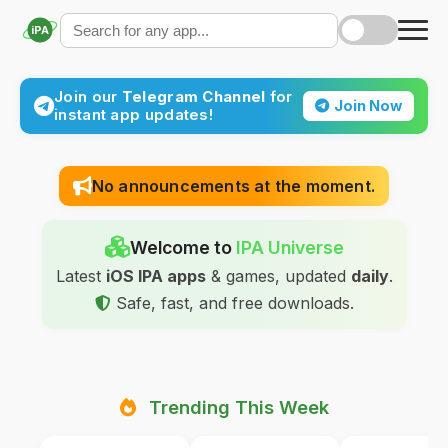
iPA
Join our
Telegram Channel
for
Join Now
instant app updates!
No announcements at the moment.
Welcome to
IPA Universe
Latest
iOS IPA apps
& games, updated
daily
.
Safe, fast, and free downloads.
Trending This Week