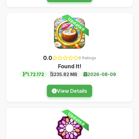
Updated
0.0
0 Ratings
Found It!
1.72.172
235.82 MB
2026-08-09
View Details
Updated