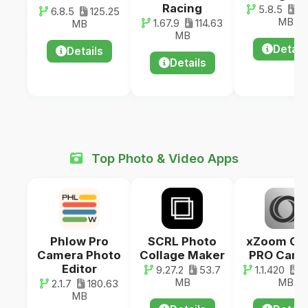
Racing
5.8.5
62
6.8.5
125.25
MB
1.67.9
114.63
MB
MB
Detail
Details
Details
Top Photo & Video Apps
Phlow Pro
SCRL Photo
xZoom Ca
Camera Photo
Collage Maker
PRO Came
Editor
9.27.2
53.7
1.1.420
2
MB
MB
2.1.7
180.63
MB