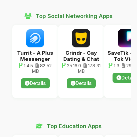
Top Social Networking Apps
Turrit - A Plus
Grindr - Gay
SaveTik - 
Messenger
Dating & Chat
Tok Vid
1.4.5
82.52
25.16.0
178.31
1.3
29.0
MB
MB
Detail
Details
Details
Top Education Apps