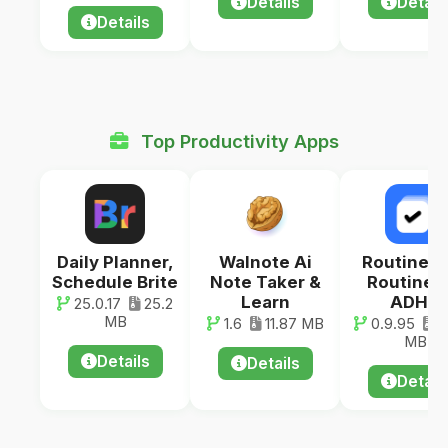
Details
Detail
Details
Top Productivity Apps
Daily Planner,
Walnote Ai
RoutineF
Schedule Brite
Note Taker &
Routine f
Learn
ADHD
25.0.17
25.2
MB
1.6
11.87 MB
0.9.95
3
MB
Details
Details
Detail