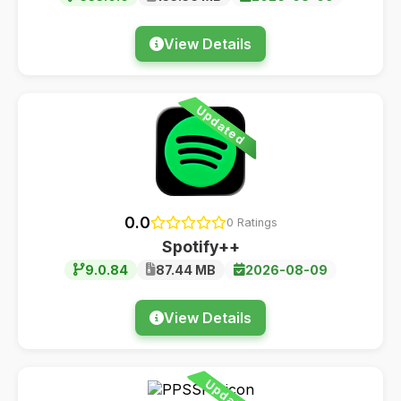
View Details
Updated
0.0
0 Ratings
Spotify++
9.0.84
87.44 MB
2026-08-09
View Details
Updated