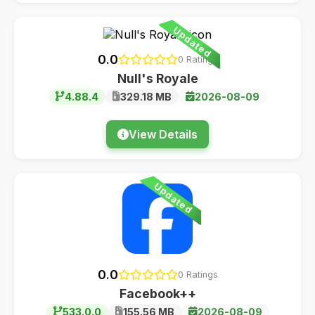
Updated
0.0
0 Ratings
Null's Royale
4.88.4
329.18 MB
2026-08-09
View Details
Updated
0.0
0 Ratings
Facebook++
533.0.0
155.56 MB
2026-08-09