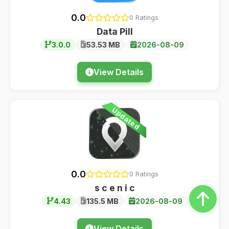
0.0
0 Ratings
Data Pill
3.0.0
53.53 MB
2026-08-09
View Details
Updated
0.0
0 Ratings
s c e n i c
4.43
135.5 MB
2026-08-09
View Details