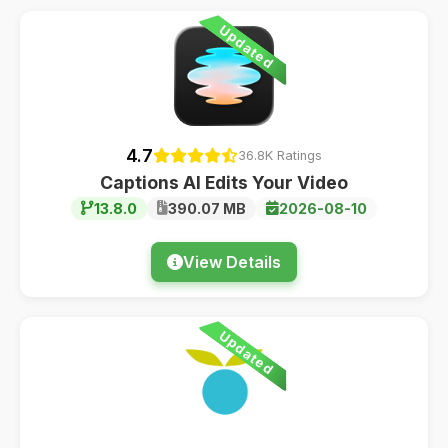
Updated
4.7
36.8K Ratings
Captions AI Edits Your Video
13.8.0
390.07 MB
2026-08-10
View Details
Updated