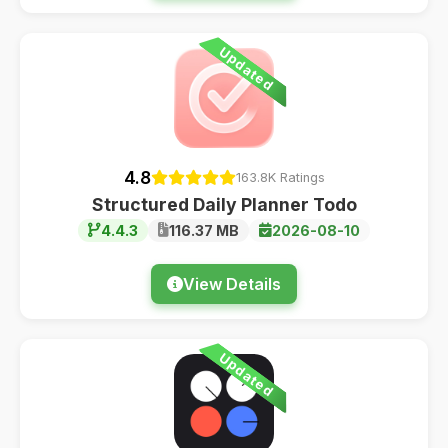
Updated
4.8
163.8K Ratings
Structured Daily Planner Todo
4.4.3
116.37 MB
2026-08-10
View Details
Updated