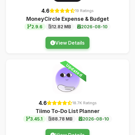
4.6
19 Ratings
MoneyCircle Expense & Budget
2.9.6
12.82 MB
2026-08-10
View Details
Updated
4.6
18.7K Ratings
Tiimo To-Do List Planner
3.45.1
88.78 MB
2026-08-10
View Details