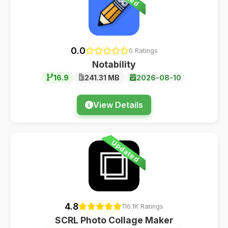
0.0
0 Ratings
Notability
16.9
241.31 MB
2026-08-10
View Details
Updated
4.8
116.1K Ratings
SCRL Photo Collage Maker