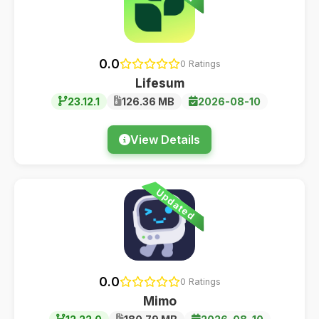
0.0
0 Ratings
Lifesum
23.12.1
126.36 MB
2026-08-10
View Details
Updated
0.0
0 Ratings
Mimo