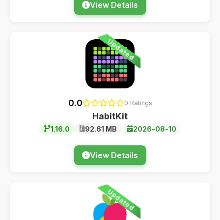
View Details
Updated
0.0
0 Ratings
HabitKit
1.16.0
92.61 MB
2026-08-10
View Details
Updated