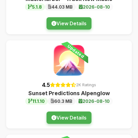
5.1.8
44.03 MB
2026-08-10
View Details
Updated
4.5
2K Ratings
Sunset Predictions Alpenglow
11.1.10
60.3 MB
2026-08-10
View Details