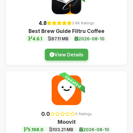
4.8
3.8K Ratings
Best Brew Guide Filtru Coffee
4.6.1
87.11 MB
2026-08-10
View Details
Updated
0.0
0 Ratings
Moovit
5.198.0
103.21 MB
2026-08-10