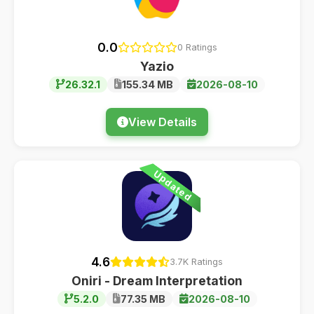
0.0
0 Ratings
Yazio
26.32.1
155.34 MB
2026-08-10
View Details
Updated
4.6
3.7K Ratings
Oniri - Dream Interpretation
5.2.0
77.35 MB
2026-08-10