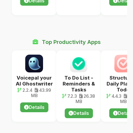
Details
Detail
Top Productivity Apps
Voicepal your
To Do List -
Structur
AI Ghostwriter
Reminders &
Daily Plan
Tasks
Todo
2.2.4
43.99
MB
7.2.3
26.38
4.4.3
11
MB
MB
Details
Details
Detail