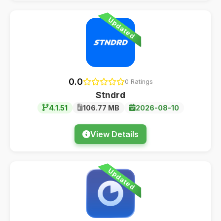
Updated
0.0
0 Ratings
Stndrd
4.1.51
106.77 MB
2026-08-10
View Details
Updated