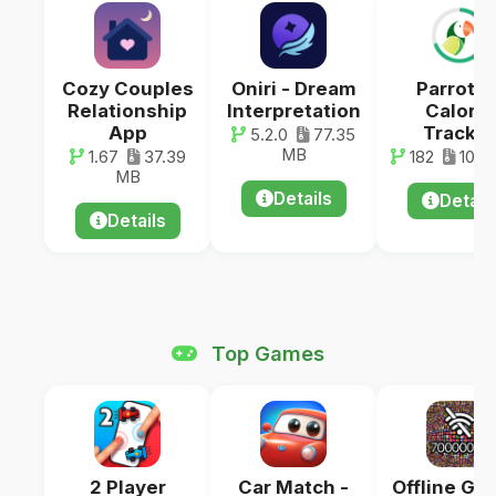
Cozy Couples
Oniri - Dream
ParrotPa
Relationship
Interpretation
Calorie
App
Tracker
5.2.0
77.35
MB
1.67
37.39
182
100.
MB
Details
Detail
Details
Top Games
2 Player
Car Match -
Offline Ga