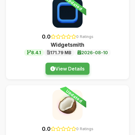
Updated
0.0
0 Ratings
Widgetsmith
8.4.1
171.79 MB
2026-08-10
View Details
Updated
0.0
0 Ratings