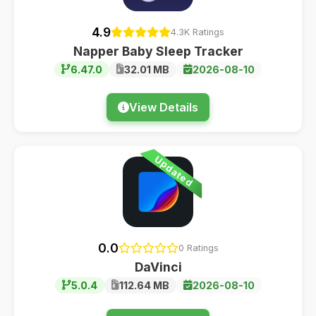
4.9
4.3K Ratings
Napper Baby Sleep Tracker
6.47.0
32.01 MB
2026-08-10
View Details
Updated
0.0
0 Ratings
DaVinci
5.0.4
112.64 MB
2026-08-10