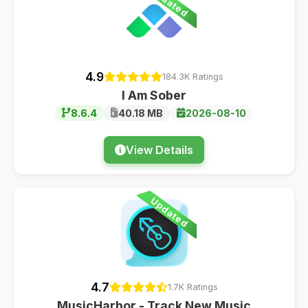
Updated
4.9
184.3K Ratings
I Am Sober
8.6.4
40.18 MB
2026-08-10
View Details
Updated
4.7
1.7K Ratings
MusicHarbor - Track New Music