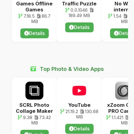
Games Offline
Traffic Puzzle
No WiFi
Games
interne
0.0.1046
189.49 MB
7.18.5
86.7
1.54
192
MB
MB
Details
Details
Detail
Top Photo & Video Apps
SCRL Photo
YouTube
xZoom Ca
Collage Maker
PRO Came
21.19.2
130.68
MB
9.38
73.42
1.1.421
2
MB
MB
Details