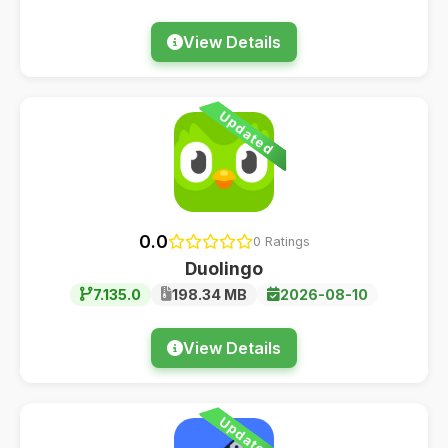
View Details
Updated
0.0
0 Ratings
Duolingo
7.135.0
198.34 MB
2026-08-10
View Details
Updated