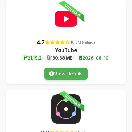
Updated
4.7
48.5M Ratings
YouTube
21.19.2
130.68 MB
2026-08-10
View Details
Updated