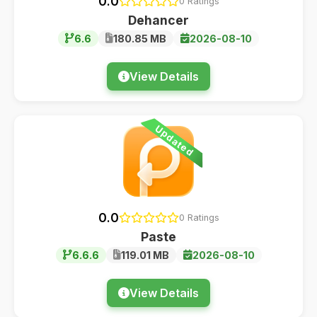
0.0
0 Ratings
Dehancer
6.6
180.85 MB
2026-08-10
View Details
Updated
0.0
0 Ratings
Paste
6.6.6
119.01 MB
2026-08-10
View Details