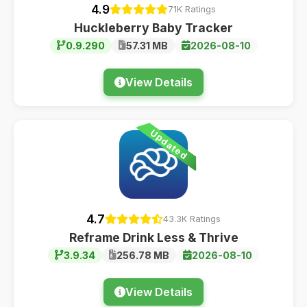
4.9
71K Ratings
Huckleberry Baby Tracker
0.9.290
57.31 MB
2026-08-10
View Details
Updated
4.7
43.3K Ratings
Reframe Drink Less & Thrive
3.9.34
256.78 MB
2026-08-10
View Details