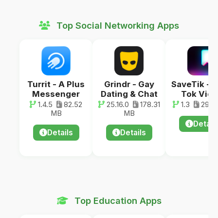
Top Social Networking Apps
Turrit - A Plus
Grindr - Gay
SaveTik - 
Messenger
Dating & Chat
Tok Vid
1.4.5
82.52
25.16.0
178.31
1.3
29.0
MB
MB
Detail
Details
Details
Top Education Apps