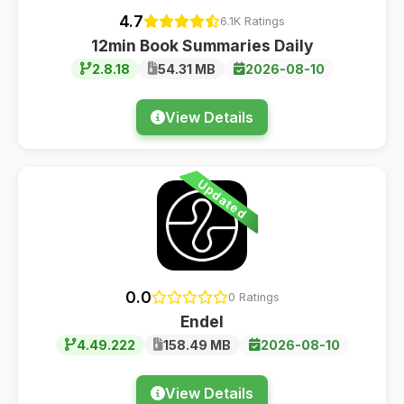
4.7
6.1K Ratings
12min Book Summaries Daily
2.8.18
54.31 MB
2026-08-10
View Details
Updated
0.0
0 Ratings
Endel
4.49.222
158.49 MB
2026-08-10
View Details