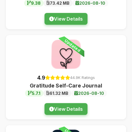
9.38
73.42 MB
2026-08-10
View Details
Updated
4.9
44.9K Ratings
Gratitude Self-Care Journal
5.7.1
61.32 MB
2026-08-10
View Details