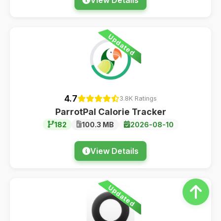
Updated
4.7
3.8K Ratings
ParrotPal Calorie Tracker
182
100.3 MB
2026-08-10
View Details
Updated