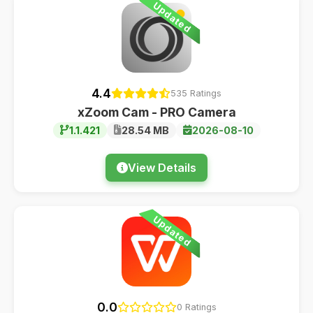
Updated
4.4
535 Ratings
xZoom Cam - PRO Camera
1.1.421
28.54 MB
2026-08-10
View Details
Updated
0.0
0 Ratings