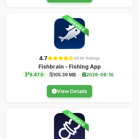
Updated
4.7
68.6K Ratings
Fishbrain - Fishing App
9.47.0
105.39 MB
2026-08-10
View Details
Updated