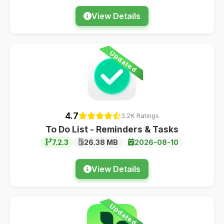
View Details
Updated
4.7
3.2K Ratings
To Do List - Reminders & Tasks
7.2.3
26.38 MB
2026-08-10
View Details
Updated