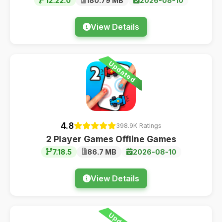
12.22.0
180.79 MB
2026-08-10
View Details
Updated
4.8
398.9K Ratings
2 Player Games Offline Games
7.18.5
86.7 MB
2026-08-10
View Details