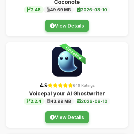
Coconote
2.48
49.69 MB
2026-08-10
View Details
Updated
4.9
646 Ratings
Voicepal your AI Ghostwriter
2.2.4
43.99 MB
2026-08-10
View Details