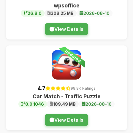
wpsoffice
26.8.0
308.25 MB
2026-08-10
View Details
Updated
4.7
98.8K Ratings
Car Match - Traffic Puzzle
0.0.1046
189.49 MB
2026-08-10
View Details