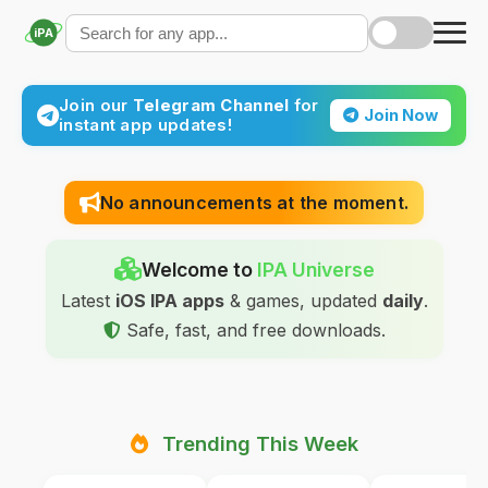
iPA
Join our
Telegram Channel
for
Join Now
instant app updates!
No announcements at the moment.
Welcome to
IPA Universe
Latest
iOS IPA apps
& games, updated
daily
.
Safe, fast, and free downloads.
Trending This Week