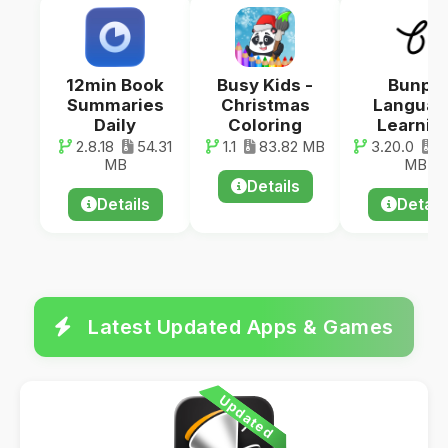
12min Book
Busy Kids -
Bunpo
Summaries
Christmas
Languag
Daily
Coloring
Learnin
2.8.18
54.31
1.1
83.82 MB
3.20.0
7
MB
MB
Details
Details
Detail
Latest Updated Apps & Games
Updated