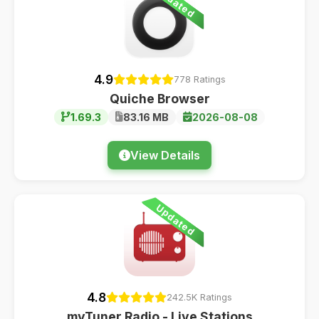
Updated
4.9
778 Ratings
Quiche Browser
1.69.3
83.16 MB
2026-08-08
View Details
Updated
4.8
242.5K Ratings
myTuner Radio - Live Stations