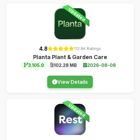
Updated
4.8
112.8K Ratings
Planta Plant & Garden Care
3.105.0
102.28 MB
2026-08-08
View Details
Updated