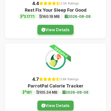
4.4
2.5K Ratings
Rest Fix Your Sleep For Good
3.177.1
160.18 MB
2026-08-08
View Details
Updated
4.7
3.8K Ratings
ParrotPal Calorie Tracker
181
105.34 MB
2026-08-08
View Details