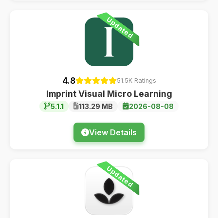
Updated
4.8
51.5K Ratings
Imprint Visual Micro Learning
5.1.1
113.29 MB
2026-08-08
View Details
Updated