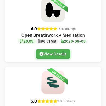
Updated
4.9
17.2K Ratings
Open Breathwork + Meditation
26.05
96.51 MB
2026-08-08
View Details
Updated
5.0
2.8K Ratings