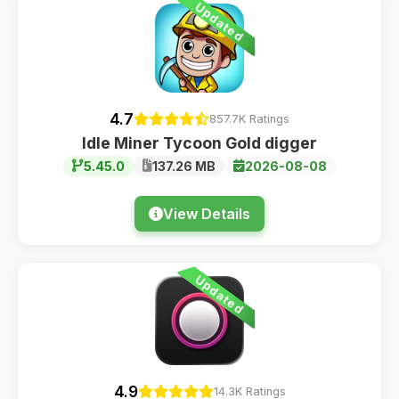
Updated
4.7
857.7K Ratings
Idle Miner Tycoon Gold digger
5.45.0
137.26 MB
2026-08-08
View Details
Updated
4.9
14.3K Ratings