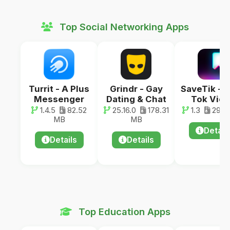
Top Social Networking Apps
Turrit - A Plus
Grindr - Gay
SaveTik - 
Messenger
Dating & Chat
Tok Vid
1.4.5
82.52
25.16.0
178.31
1.3
29.0
MB
MB
Detail
Details
Details
Top Education Apps