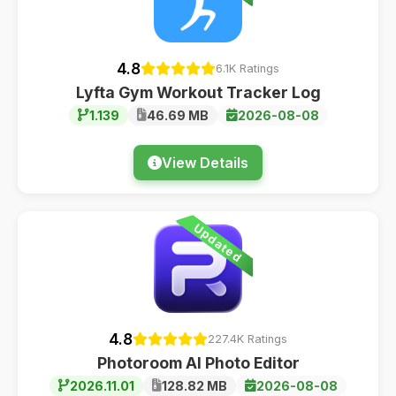
4.8
6.1K Ratings
Lyfta Gym Workout Tracker Log
1.139
46.69 MB
2026-08-08
View Details
Updated
4.8
227.4K Ratings
Photoroom AI Photo Editor
2026.11.01
128.82 MB
2026-08-08