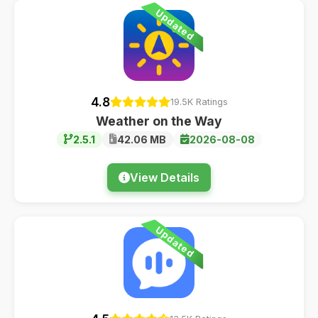
Updated
4.8
19.5K Ratings
Weather on the Way
2.5.1
42.06 MB
2026-08-08
View Details
Updated