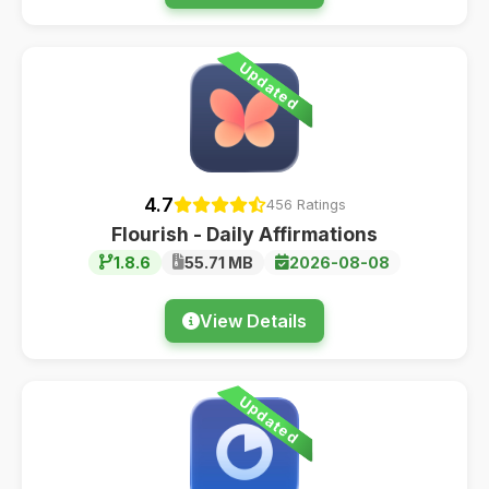
Updated
4.7
456 Ratings
Flourish - Daily Affirmations
1.8.6
55.71 MB
2026-08-08
View Details
Updated