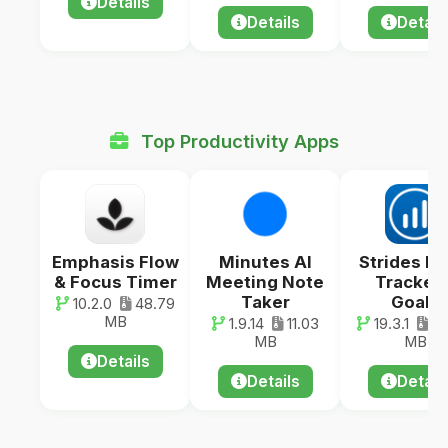
Details
Details
Detail
Top Productivity Apps
Emphasis Flow
Minutes AI
Strides Ha
& Focus Timer
Meeting Note
Tracker 
Taker
Goals
10.2.0
48.79
MB
1.9.14
11.03
19.3.1
14
MB
MB
Details
Details
Detail