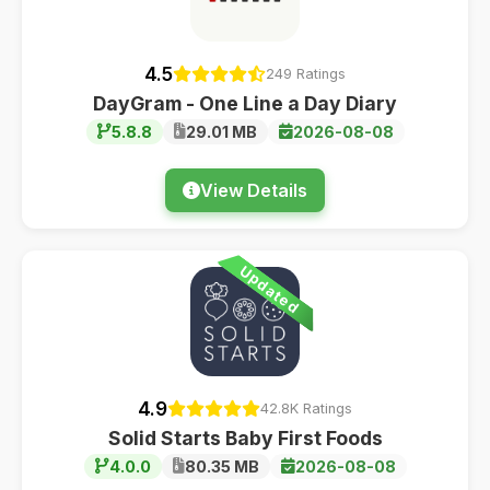
4.5
249 Ratings
DayGram - One Line a Day Diary
5.8.8
29.01 MB
2026-08-08
View Details
Updated
4.9
42.8K Ratings
Solid Starts Baby First Foods
4.0.0
80.35 MB
2026-08-08