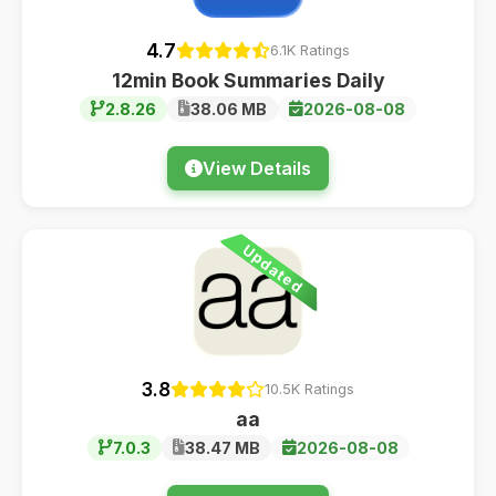
4.7
6.1K Ratings
12min Book Summaries Daily
2.8.26
38.06 MB
2026-08-08
View Details
Updated
3.8
10.5K Ratings
aa
7.0.3
38.47 MB
2026-08-08