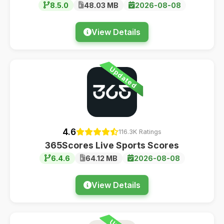
8.5.0
48.03 MB
2026-08-08
View Details
Updated
4.6
116.3K Ratings
365Scores Live Sports Scores
6.4.6
64.12 MB
2026-08-08
View Details