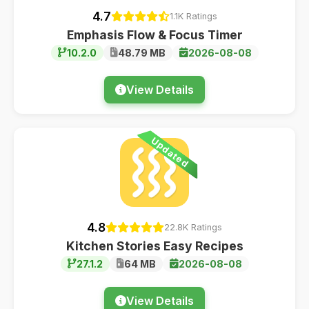
4.7
1.1K Ratings
Emphasis Flow & Focus Timer
10.2.0
48.79 MB
2026-08-08
View Details
Updated
4.8
22.8K Ratings
Kitchen Stories Easy Recipes
27.1.2
64 MB
2026-08-08
View Details