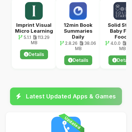
Imprint Visual
12min Book
Solid Star
Micro Learning
Summaries
Baby Fir
Daily
Foods
5.1.1
113.29
MB
2.8.26
38.06
4.0.0
80
MB
MB
Details
Details
Detail
Latest Updated Apps & Games
Updated