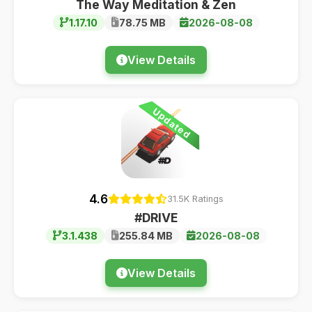
The Way Meditation & Zen
1.17.10
78.75 MB
2026-08-08
View Details
Updated
4.6
31.5K Ratings
#DRIVE
3.1.438
255.84 MB
2026-08-08
View Details