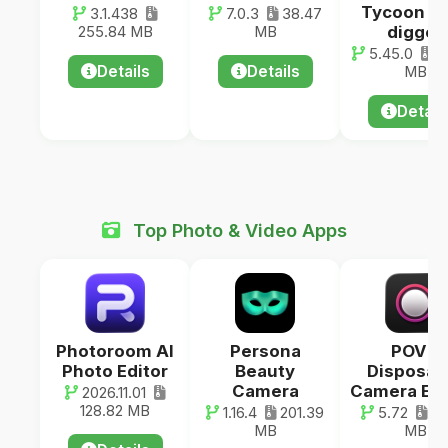
Tycoon G
3.1.438
7.0.3
38.47
digger
255.84 MB
MB
5.45.0
13
Details
Details
MB
Detail
Top Photo & Video Apps
Photoroom AI
Persona
POV –
Photo Editor
Beauty
Disposab
Camera
Camera Ev
2026.11.01
128.82 MB
1.16.4
201.39
5.72
46
MB
MB