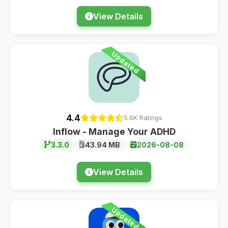
View Details
Updated
4.4
5.6K Ratings
Inflow - Manage Your ADHD
3.3.0
43.94 MB
2026-08-08
View Details
Updated