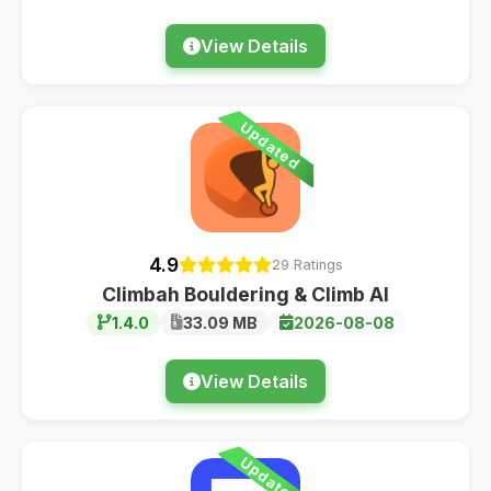
View Details
Updated
4.9
29 Ratings
Climbah Bouldering & Climb AI
1.4.0
33.09 MB
2026-08-08
View Details
Updated