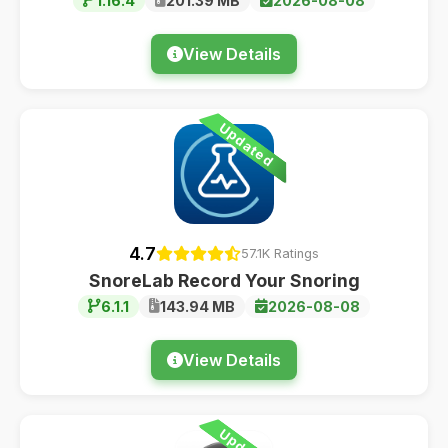
1.16.4
201.39 MB
2026-08-08
View Details
Updated
4.7
57.1K Ratings
SnoreLab Record Your Snoring
6.1.1
143.94 MB
2026-08-08
View Details