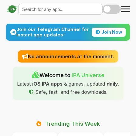
iPA
Join our
Telegram Channel
for
Join Now
instant app updates!
No announcements at the moment.
Welcome to
IPA Universe
Latest
iOS IPA apps
& games, updated
daily
.
Safe, fast, and free downloads.
Trending This Week