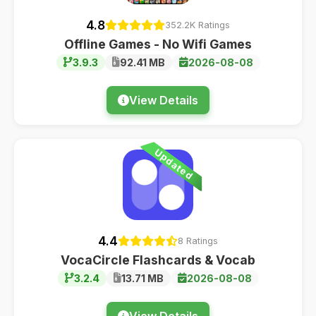
4.8
352.2K Ratings
Offline Games - No Wifi Games
3.9.3
92.41 MB
2026-08-08
View Details
Updated
4.4
8 Ratings
VocaCircle Flashcards & Vocab
3.2.4
13.71 MB
2026-08-08
View Details