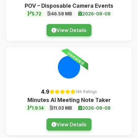
POV – Disposable Camera Events
5.72
46.58 MB
2026-08-08
View Details
Updated
4.9
14K Ratings
Minutes AI Meeting Note Taker
1.9.14
11.03 MB
2026-08-08
View Details