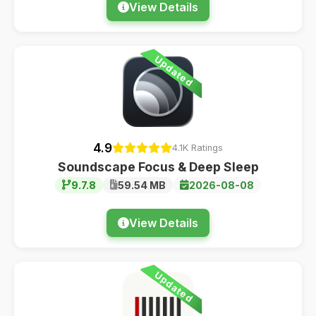
View Details
Updated
4.9
4.1K Ratings
Soundscape Focus & Deep Sleep
9.7.8
59.54 MB
2026-08-08
View Details
Updated