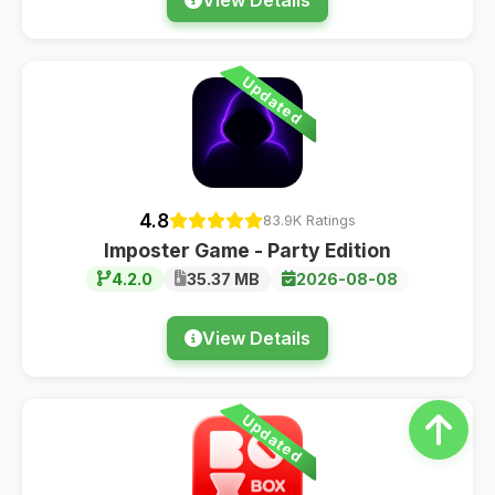
Updated
4.8
83.9K Ratings
Imposter Game - Party Edition
4.2.0
35.37 MB
2026-08-08
View Details
Updated