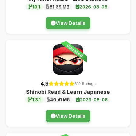
10.1
81.69 MB
2026-08-08
View Details
Updated
4.9
819 Ratings
Shinobi Read & Learn Japanese
1.3.1
49.41 MB
2026-08-08
View Details