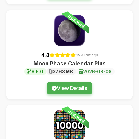
Updated
4.8
29K Ratings
Moon Phase Calendar Plus
8.9.0
37.63 MB
2026-08-08
View Details
Updated