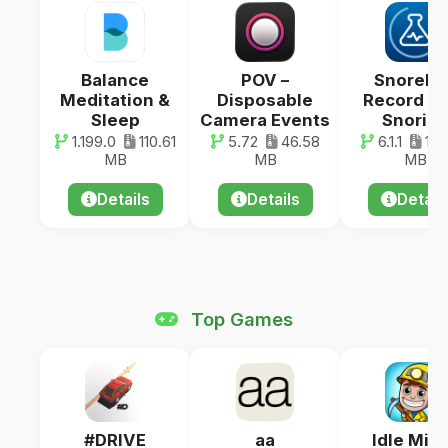
Balance
POV –
SnoreLa
Meditation &
Disposable
Record Y
Sleep
Camera Events
Snorin
1.199.0
110.61
5.72
46.58
6.1.1
143
MB
MB
MB
Details
Details
Detail
Top Games
#DRIVE
aa
Idle Min