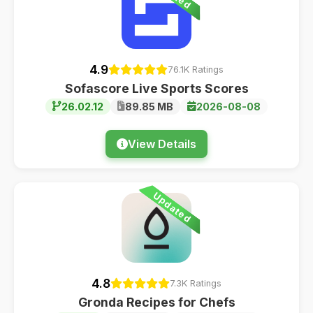
4.9
76.1K Ratings
Sofascore Live Sports Scores
26.02.12
89.85 MB
2026-08-08
View Details
Updated
4.8
7.3K Ratings
Gronda Recipes for Chefs