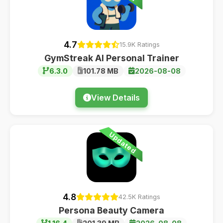
4.7
15.9K Ratings
GymStreak AI Personal Trainer
6.3.0
101.78 MB
2026-08-08
View Details
Updated
4.8
42.5K Ratings
Persona Beauty Camera