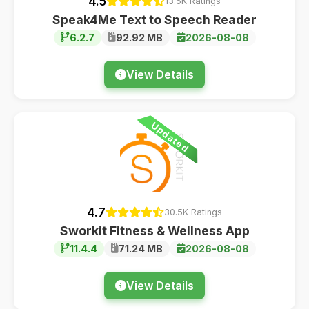
4.5
13.5K Ratings
Speak4Me Text to Speech Reader
6.2.7
92.92 MB
2026-08-08
View Details
Updated
4.7
30.5K Ratings
Sworkit Fitness & Wellness App
11.4.4
71.24 MB
2026-08-08
View Details