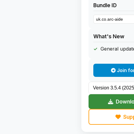
Bundle ID
What's New
General update
Join fo
Downlo
Sup