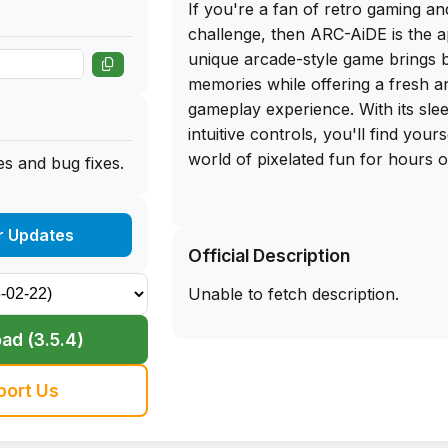
If you're a fan of retro gaming a
challenge, then ARC-AiDE is the a
unique arcade-style game brings b
memories while offering a fresh an
gameplay experience. With its sle
intuitive controls, you'll find your
world of pixelated fun for hours 
s and bug fixes.
What sets ARC-AiDE apart from ot
genre is the ability to download th
r Updates
Official Description
IPA file for iOS. Simply sideload t
iPhone and start playing right awa
Unable to fetch description.
worry about pesky in-app purcha
interrupting your gaming session.
ad (3.5.4)
casual player looking to pass the 
hardcore gamer seeking a new ch
port Us
AiDE has something for everyone.
on the opportunity to get the fre