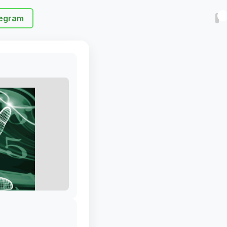
egram