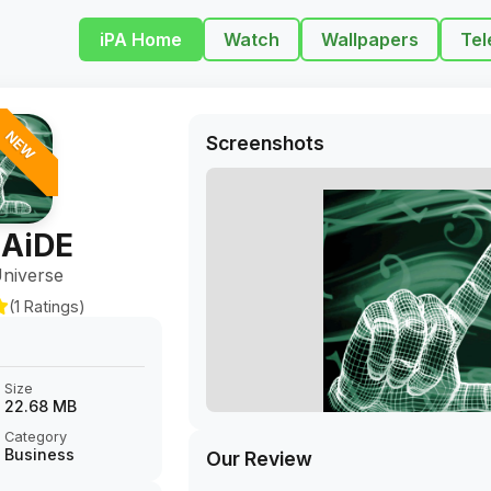
iPA Home
Watch
Wallpapers
Tel
NEW
Screenshots
AiDE
niverse
(1 Ratings)
Size
22.68 MB
Category
Business
Our Review