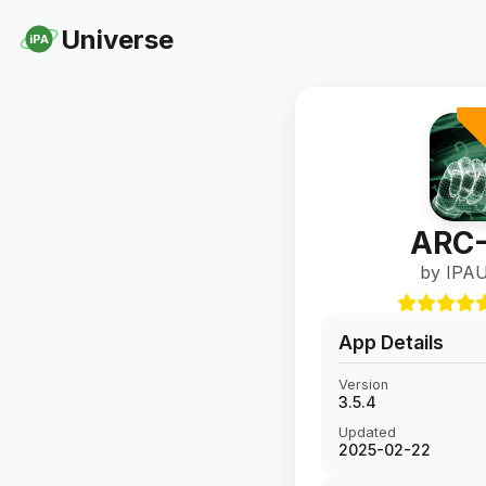
Universe
iPA
ARC-
by IPAU
App Details
Version
3.5.4
Updated
2025-02-22