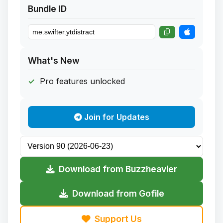
Bundle ID
What's New
Pro features unlocked
Join for Updates
Download from Buzzheavier
Download from Gofile
Support Us