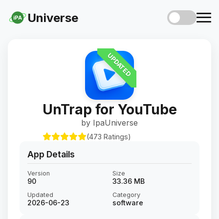
Universe
iPA
UPDATED
UnTrap for YouTube
by IpaUniverse
(473 Ratings)
App Details
Version
Size
90
33.36 MB
Updated
Category
2026-06-23
software