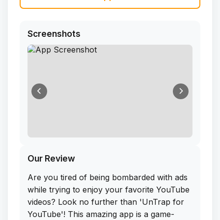
Screenshots
Our Review
Are you tired of being bombarded with ads
while trying to enjoy your favorite YouTube
videos? Look no further than 'UnTrap for
YouTube'! This amazing app is a game-