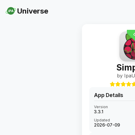
Universe
iPA
U
Simp
by IpaU
App Details
Version
3.3.1
Updated
2026-07-09