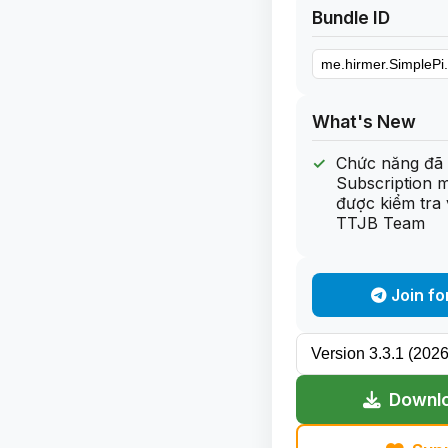
Bundle ID
What's New
Chức năng đã 
Subscription 
được kiểm tra 
TTJB Team
Join fo
Downlo