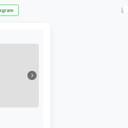
egram