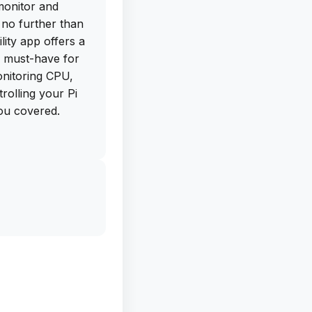
monitor and
no further than
lity app offers a
a must-have for
nitoring CPU,
olling your Pi
you covered.
mplePi is the
and manage them
 to tailor the app
y, the Terminal
s your Pi from a
t and hardware
 Screen Widgets,
 commands right
een.