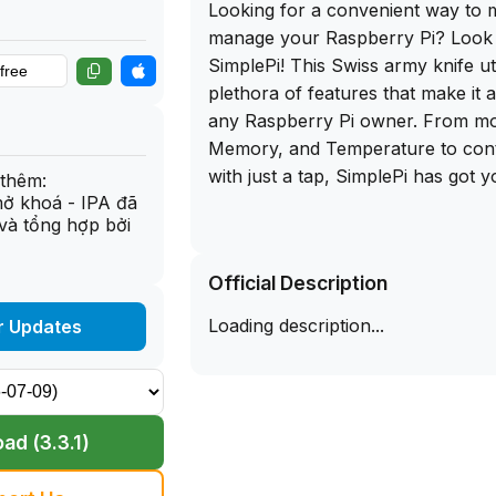
Looking for a convenient way to 
manage your Raspberry Pi? Look 
SimplePi! This Swiss army knife uti
plethora of features that make it 
any Raspberry Pi owner. From mo
Memory, and Temperature to contr
with just a tap, SimplePi has got 
thêm:
mở khoá - IPA đã
và tổng hợp bởi
One of the standout features of Si
ability to add custom commands 
Official Description
in groups, giving you the flexibility
to your specific needs. Additionall
Loading description...
r Updates
Shell feature allows you to acces
shell terminal with colored outpu
keyboard support. And with Home
you can monitor your Pi and run
ad (3.3.1)
from your iOS device's Home Scr