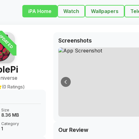
iPA Home
Watch
Wallpapers
Tel
PDATED
Screenshots
lePi
niverse
(0 Ratings)
Size
8.36 MB
Category
1
Our Review