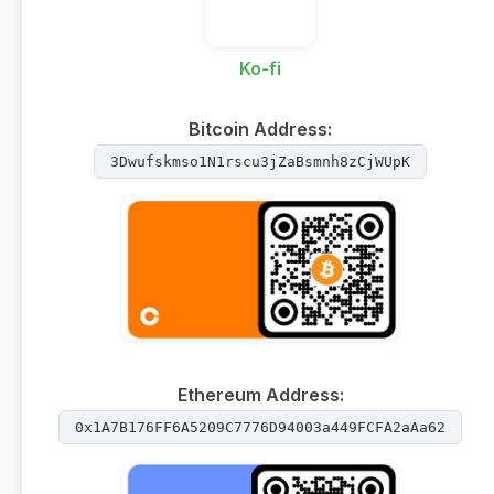
Ko-fi
Bitcoin Address:
3Dwufskmso1N1rscu3jZaBsmnh8zCjWUpK
Ethereum Address:
0x1A7B176FF6A5209C7776D94003a449FCFA2aAa62