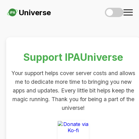
Universe
iPA
Support IPAUniverse
Your support helps cover server costs and allows
me to dedicate more time to bringing you new
apps and updates. Every little bit helps keep the
magic running. Thank you for being a part of the
universe!