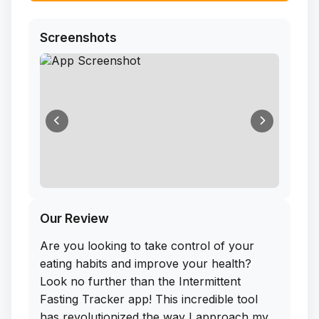
Screenshots
Our Review
Are you looking to take control of your
eating habits and improve your health?
Look no further than the Intermittent
Fasting Tracker app! This incredible tool
has revolutionized the way I approach my