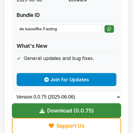
Bundle ID
What's New
General updates and bug fixes.
Join for Updates
Download (0.0.75)
Support Us