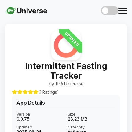
Universe
iPA
UPDATED
Intermittent Fasting
Tracker
by IPAUniverse
(1 Ratings)
App Details
Version
Size
0.0.75
23.23 MB
Updated
Category
2025-06-06
software