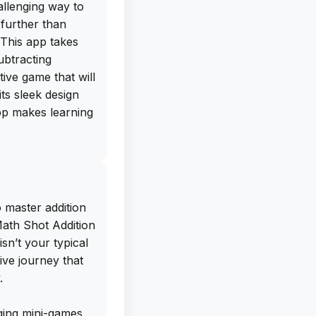
allenging way to
 further than
This app takes
ubtracting
tive game that will
ts sleek design
app makes learning
ree IPA download
0 directly from
deload this app on
 master addition
ytime, anywhere.
Math Shot Addition
ng to stay sharp
sn’t your typical
rove their
ive journey that
or all ages. Trust
.
Shot Add and
o put it down!
ging mini-games