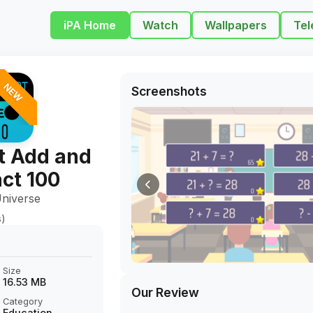
iPA Home
Watch
Wallpapers
Tel
NEW
Screenshots
t Add and
ct 100
niverse
s)
Size
16.53 MB
Our Review
Category
Education