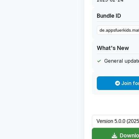
Bundle ID
What's New
General update
Join fo
Downlo