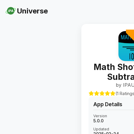
Universe
iPA
Math Sho
Subtra
by IPAU
(1 Rating
App Details
Version
5.0.0
Updated
2025-02-24