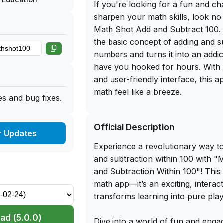
If you're looking for a fun and ch
sharpen your math skills, look no
Math Shot Add and Subtract 100. 
the basic concept of adding and s
numbers and turns it into an addic
have you hooked for hours. With i
and user-friendly interface, this 
math feel like a breeze.
s and bug fixes.
The best part? You can get the f
Official Description
of Math Shot Add and Subtract 10
r Updates
the app library website. Simply si
Experience a revolutionary way to
your iPhone and start playing an
and subtraction within 100 with "
Whether you're a math whiz looki
and Subtraction Within 100"! This i
or someone who just wants to imp
math app—it’s an exciting, interact
number skills, this app is perfect f
transforms learning into pure play
me, once you start playing Math 
Subtract 100, you won't be able t
ad (5.0.0)
Dive into a world of fun and enga