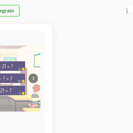
egram