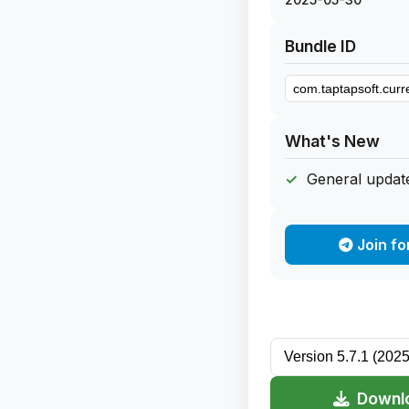
Bundle ID
What's New
General update
Join fo
Downlo