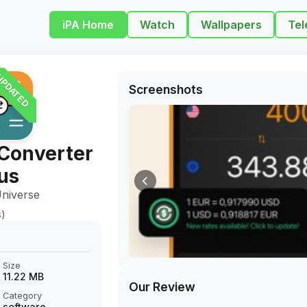
iPA Home
Watch
Wallpapers
Tel
PDATED
Screenshots
Converter
us
niverse
s)
Size
11.22 MB
Our Review
Category
software