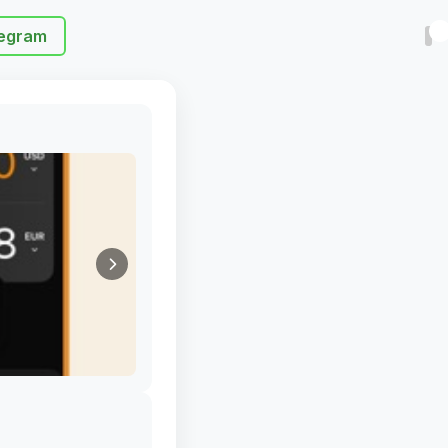
egram