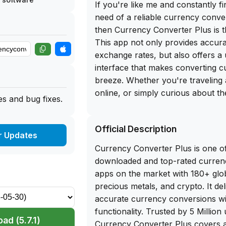
If you're like me and constantly fi
need of a reliable currency conve
then Currency Converter Plus is t
This app not only provides accur
exchange rates, but also offers a 
interface that makes converting c
breeze. Whether you're traveling
online, or simply curious about th
s and bug fixes.
different currencies, Currency Co
got you covered.
Official Description
r Updates
And here's the best part - you can
Currency Converter Plus is one o
download of Currency Converter P
downloaded and top-rated curren
the app library website. No need 
apps on the market with 180+ glob
the App Store or worry about in
precious metals, and crypto. It del
simply sideload this app on your 
accurate currency conversions with
converting currencies instantly. Wi
functionality. Trusted by 5 Million
and seamless functionality, Curr
ad (5.7.1)
Currency Converter Plus covers al