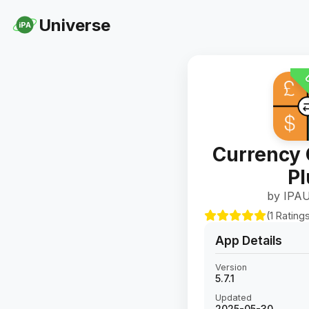
Universe
iPA
U
Currency 
Pl
by IPAU
(1 Rating
App Details
Version
5.7.1
Updated
2025-05-30