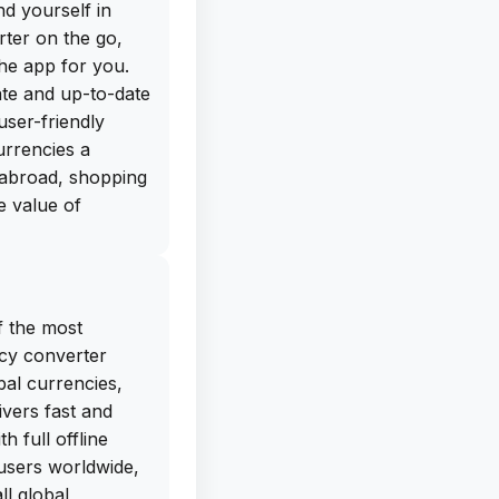
nd yourself in
rter on the go,
he app for you.
ate and up-to-date
user-friendly
urrencies a
 abroad, shopping
e value of
nverter Plus has
 get the free IPA
f the most
lus directly from
cy converter
to search through
al currencies,
-app purchases,
ivers fast and
iPhone and start
 full offline
th its sleek design
 users worldwide,
ency Converter
l global