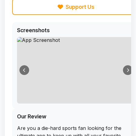
Support Us
Screenshots
Our Review
Are you a die-hard sports fan looking for the
ultimate app to keep up with all your favorite