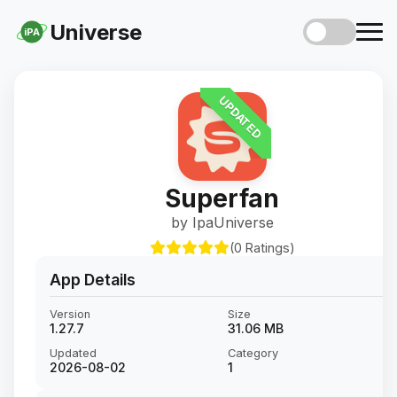
Universe
iPA
UPDATED
Superfan
by IpaUniverse
(0 Ratings)
App Details
Version
Size
1.27.7
31.06 MB
Updated
Category
2026-08-02
1