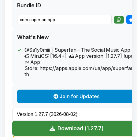
Bundle ID
What's New
@Sa1y0miii | Superfan – The Social Music App
🧸 Min.iOS: [16.4+] 🧀 App version: [1.27.7] !upd
🪼 App
Store: https://apps.apple.com/ua/app/superfan-
th
Join for Updates
Download (1.27.7)