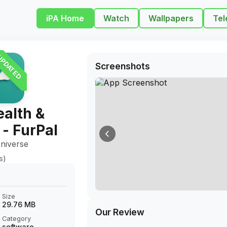
iPA Home
Watch
Wallpapers
Tel
PDATED
Screenshots
alth &
 - FurPal
niverse
s)
Size
29.76 MB
Our Review
Category
software