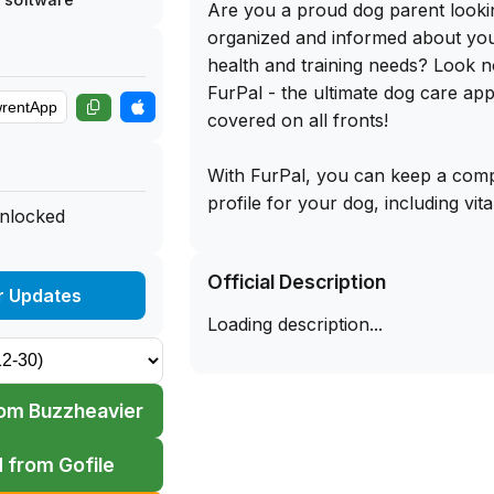
Are you a proud dog parent looki
organized and informed about your
health and training needs? Look n
FurPal - the ultimate dog care app
covered on all fronts!
With FurPal, you can keep a compr
profile for your dog, including vit
unlocked
information such as allergies, med
vaccinations, vet visits, and more
Official Description
allows you to export vet-ready we
r Updates
any time, ensuring you are alway
Loading description...
your dog's next check-up. Plus, t
breed insights provided by FurPrin
deeper understanding of your dog
om Buzzheavier
tendencies, energy levels, and dai
you support your dog's happiness
 from Gofile