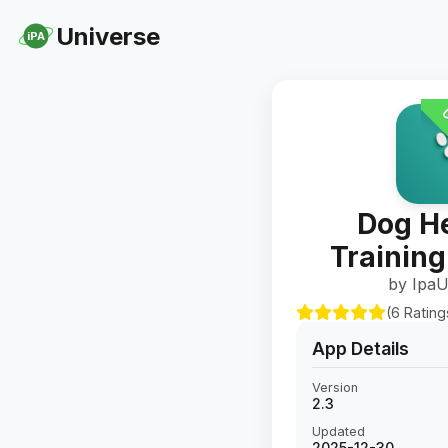
Universe
iPA
U
Dog He
Training
by IpaU
(6 Rating
App Details
Version
2.3
Updated
2025-12-30