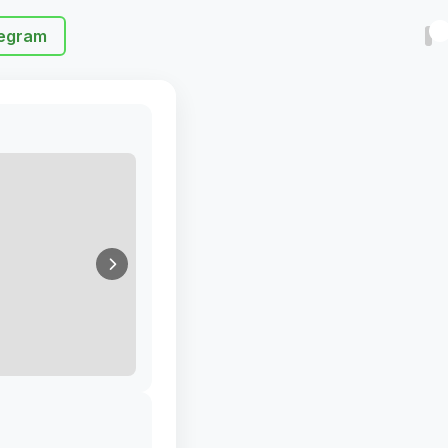
egram