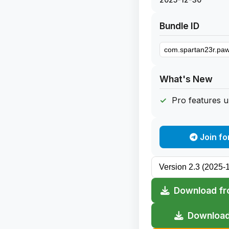
Bundle ID
What's New
Pro features 
Join fo
Download fr
Download