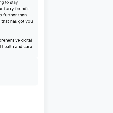
ng to stay
 furry friend's
o further than
 that has got you
ehensive digital
al health and care
ications,
. The app even
llness reports at
s prepared for
he personalized
ts give you a
's behavior
ly needs, helping
 and wellbeing.