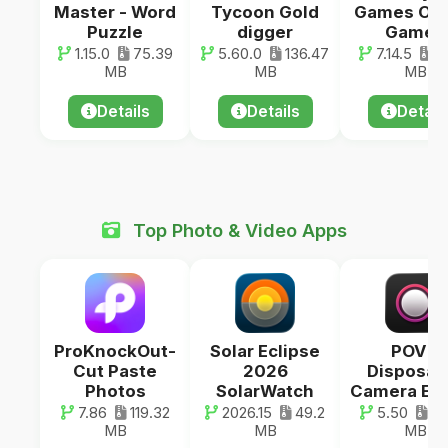
Master - Word
Tycoon Gold
Games Offl
Puzzle
digger
Games
1.15.0
75.39
5.60.0
136.47
7.14.5
73
MB
MB
MB
Details
Details
Detail
Top Photo & Video Apps
ProKnockOut-
Solar Eclipse
POV –
Cut Paste
2026
Disposab
Photos
SolarWatch
Camera Ev
7.86
119.32
2026.15
49.2
5.50
45
MB
MB
MB