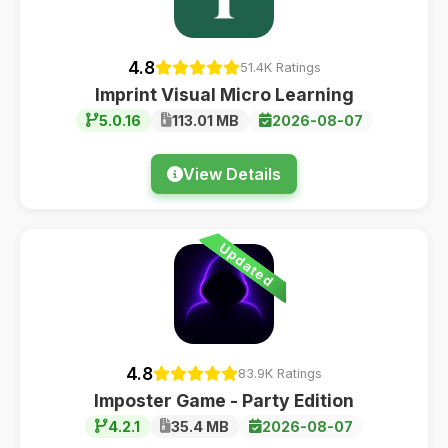
4.8
51.4K Ratings
Imprint Visual Micro Learning
5.0.16
113.01 MB
2026-08-07
View Details
Updated
4.8
83.9K Ratings
Imposter Game - Party Edition
4.2.1
35.4 MB
2026-08-07