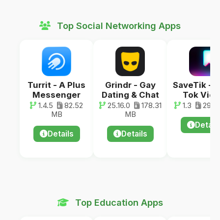
Top Social Networking Apps
Turrit - A Plus
Grindr - Gay
SaveTik - 
Messenger
Dating & Chat
Tok Vid
1.4.5
82.52
25.16.0
178.31
1.3
29.0
MB
MB
Detail
Details
Details
Top Education Apps