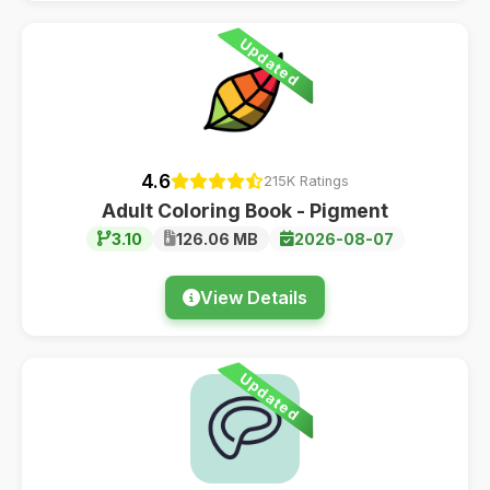
Updated
4.6
215K Ratings
Adult Coloring Book - Pigment
3.10
126.06 MB
2026-08-07
View Details
Updated