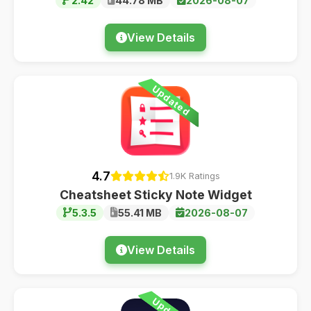
2.42
44.78 MB
2026-08-07
View Details
Updated
4.7
1.9K Ratings
Cheatsheet Sticky Note Widget
5.3.5
55.41 MB
2026-08-07
View Details