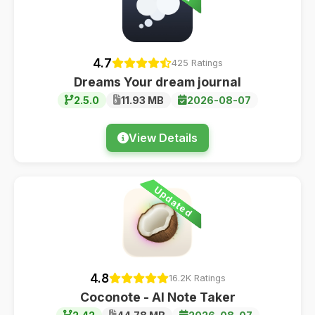
4.7
425 Ratings
Dreams Your dream journal
2.5.0
11.93 MB
2026-08-07
View Details
Updated
4.8
16.2K Ratings
Coconote - AI Note Taker