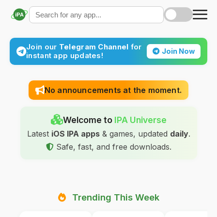
iPA
Join our
Telegram Channel
for
Join Now
instant app updates!
No announcements at the moment.
Welcome to
IPA Universe
Latest
iOS IPA apps
& games, updated
daily
.
Safe, fast, and free downloads.
Trending This Week