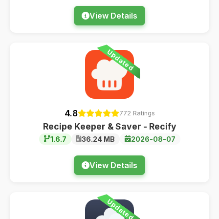
View Details
Updated
4.8
772 Ratings
Recipe Keeper & Saver - Recify
1.6.7
36.24 MB
2026-08-07
View Details
Updated