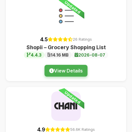
Updated
4.5
26 Ratings
Shopii – Grocery Shopping List
4.4.3
14.16 MB
2026-08-07
View Details
Updated
4.9
56.6K Ratings