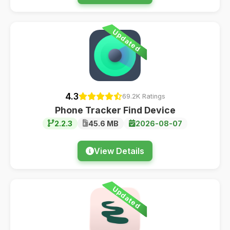
Updated
4.3
69.2K Ratings
Phone Tracker Find Device
2.2.3
45.6 MB
2026-08-07
View Details
Updated