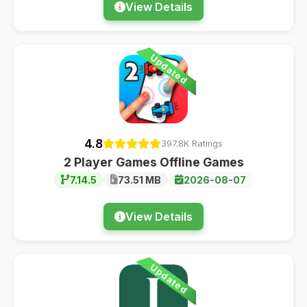
View Details
Updated
4.8
397.8K Ratings
2 Player Games Offline Games
7.14.5
73.51 MB
2026-08-07
View Details
Updated