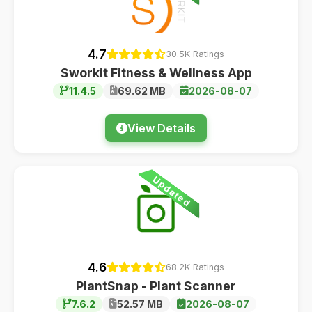
4.7
30.5K Ratings
Sworkit Fitness & Wellness App
11.4.5
69.62 MB
2026-08-07
View Details
Updated
4.6
68.2K Ratings
PlantSnap - Plant Scanner
7.6.2
52.57 MB
2026-08-07