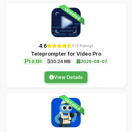
Updated
4.6
579 Ratings
Teleprompter for Video Pro
1.0.131
30.24 MB
2026-08-07
View Details
Updated