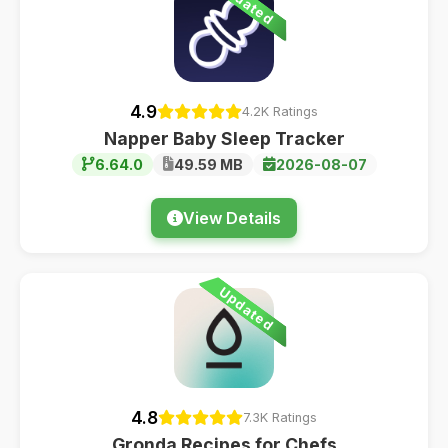
Updated
4.9
4.2K Ratings
Napper Baby Sleep Tracker
6.64.0
49.59 MB
2026-08-07
View Details
Updated
4.8
7.3K Ratings
Gronda Recipes for Chefs