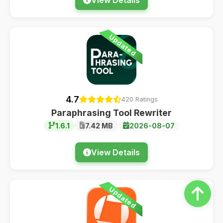
Updated
4.7
420 Ratings
Paraphrasing Tool Rewriter
1.6.1
7.42 MB
2026-08-07
View Details
Updated