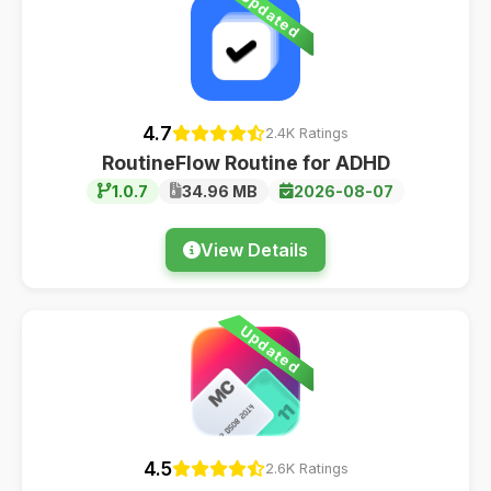
Updated
4.7
2.4K Ratings
RoutineFlow Routine for ADHD
1.0.7
34.96 MB
2026-08-07
View Details
Updated
4.5
2.6K Ratings