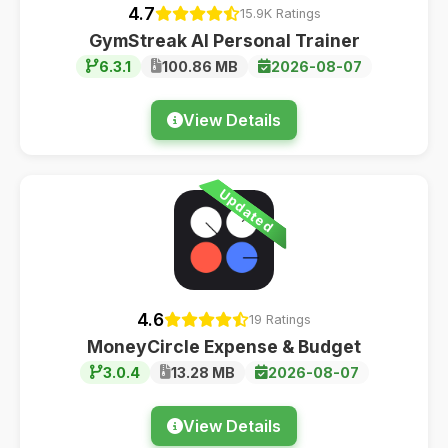
4.7
15.9K Ratings
GymStreak AI Personal Trainer
6.3.1
100.86 MB
2026-08-07
View Details
Updated
4.6
19 Ratings
MoneyCircle Expense & Budget
3.0.4
13.28 MB
2026-08-07
View Details