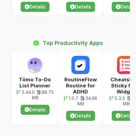
Details
Details
Detail
Top Productivity Apps
Tiimo To-Do
RoutineFlow
Cheatshe
List Planner
Routine for
Sticky No
ADHD
Widget
3.44.0
88.75
MB
1.0.7
34.96
5.3.5
55
MB
MB
Details
Details
Detail