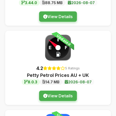
3.44.0
88.75 MB
2026-08-07
View Details
Updated
4.2
5 Ratings
Petty Petrol Prices AU + UK
8.0.3
14.7 MB
2026-08-07
View Details