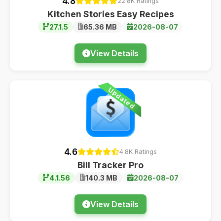
4.8
22.8K Ratings
Kitchen Stories Easy Recipes
27.1.5
65.36 MB
2026-08-07
View Details
Updated
4.6
4.8K Ratings
Bill Tracker Pro
4.1.56
140.3 MB
2026-08-07
View Details