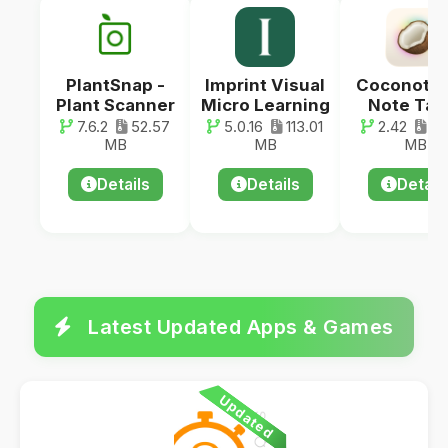
PlantSnap -
Imprint Visual
Coconote -
Plant Scanner
Micro Learning
Note Tak
7.6.2
52.57
5.0.16
113.01
2.42
44
MB
MB
MB
Details
Details
Detail
Latest Updated Apps & Games
Updated