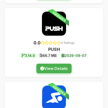
Updated
0.0
0 Ratings
PUSH
3.14.0
66.7 MB
2026-08-07
View Details
Updated