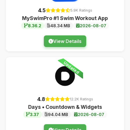
4.5
5.9K Ratings
MySwimPro #1 Swim Workout App
8.36.2
48.34 MB
2026-08-07
View Details
Updated
4.8
12.2K Ratings
Days • Countdown & Widgets
3.37
94.04 MB
2026-08-07
View Details