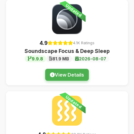
Updated
4.9
4.1K Ratings
Soundscape Focus & Deep Sleep
9.9.8
81.9 MB
2026-08-07
View Details
Updated