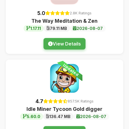
5.0
2.8K Ratings
The Way Meditation & Zen
1.17.11
79.11 MB
2026-08-07
View Details
Updated
4.7
857.5K Ratings
Idle Miner Tycoon Gold digger
5.60.0
136.47 MB
2026-08-07