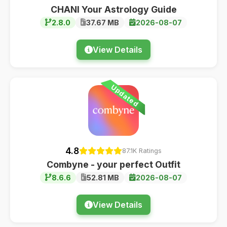
CHANI Your Astrology Guide
2.8.0
37.67 MB
2026-08-07
View Details
Updated
4.8
87.1K Ratings
Combyne - your perfect Outfit
8.6.6
52.81 MB
2026-08-07
View Details