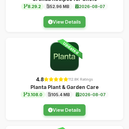
8.29.2
52.96 MB
2026-08-07
View Details
Updated
4.8
112.8K Ratings
Planta Plant & Garden Care
3.108.0
105.4 MB
2026-08-07
View Details