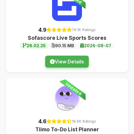
4.9
76.1K Ratings
Sofascore Live Sports Scores
26.02.25
90.15 MB
2026-08-07
View Details
Updated
4.6
18.6K Ratings
Tiimo To-Do List Planner