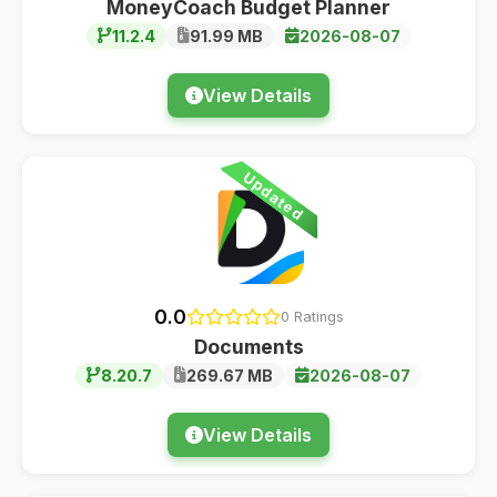
MoneyCoach Budget Planner
11.2.4
91.99 MB
2026-08-07
View Details
Updated
0.0
0 Ratings
Documents
8.20.7
269.67 MB
2026-08-07
View Details