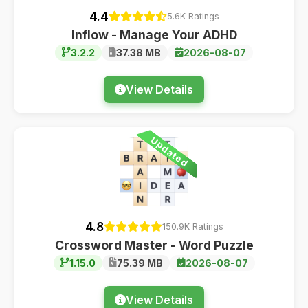
4.4
5.6K Ratings
Inflow - Manage Your ADHD
3.2.2
37.38 MB
2026-08-07
View Details
Updated
4.8
150.9K Ratings
Crossword Master - Word Puzzle
1.15.0
75.39 MB
2026-08-07
View Details