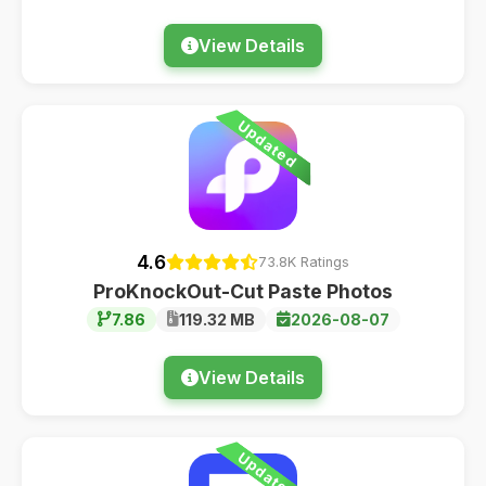
View Details
Updated
4.6
73.8K Ratings
ProKnockOut-Cut Paste Photos
7.86
119.32 MB
2026-08-07
View Details
Updated