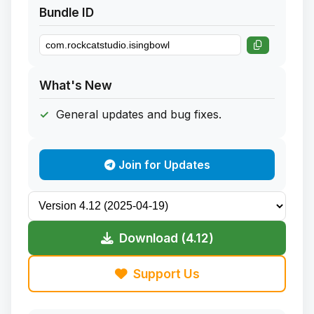
Bundle ID
What's New
General updates and bug fixes.
Join for Updates
Download (4.12)
Support Us