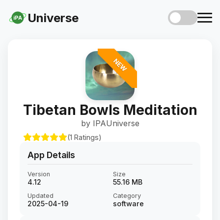
Universe
iPA
NEW
Tibetan Bowls Meditation
by IPAUniverse
(1 Ratings)
App Details
Version
Size
4.12
55.16 MB
Updated
Category
2025-04-19
software