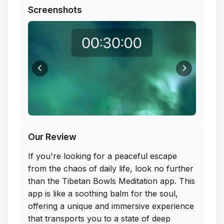
Screenshots
Our Review
If you're looking for a peaceful escape
from the chaos of daily life, look no further
than the Tibetan Bowls Meditation app. This
app is like a soothing balm for the soul,
offering a unique and immersive experience
that transports you to a state of deep