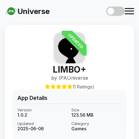
Universe
iPA
UPDATED
LIMBO+
by IPAUniverse
(1 Ratings)
App Details
Version
Size
1.0.2
123.56 MB
Updated
Category
2025-06-06
Games