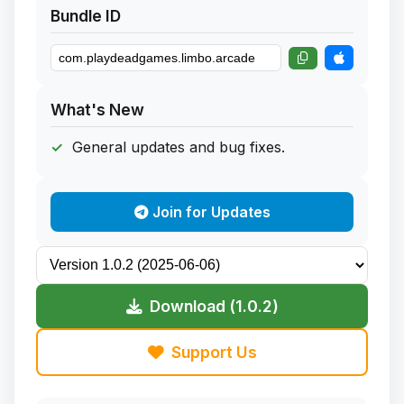
Bundle ID
What's New
General updates and bug fixes.
Join for Updates
Download (1.0.2)
Support Us