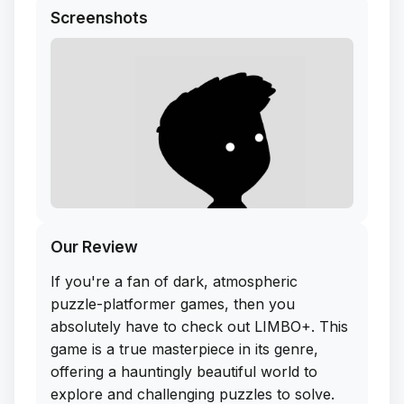
Screenshots
Our Review
If you're a fan of dark, atmospheric
puzzle-platformer games, then you
absolutely have to check out LIMBO+. This
game is a true masterpiece in its genre,
offering a hauntingly beautiful world to
explore and challenging puzzles to solve.