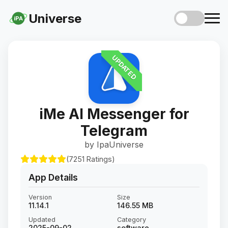
Universe
iPA
UPDATED
iMe AI Messenger for
Telegram
by IpaUniverse
(7251 Ratings)
App Details
Version
Size
11.14.1
146.55 MB
Updated
Category
2025-09-02
software