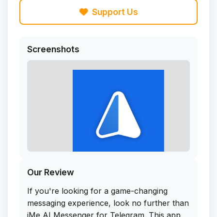
Support Us
Screenshots
Our Review
If you're looking for a game-changing
messaging experience, look no further than
iMe AI Messenger for Telegram. This app