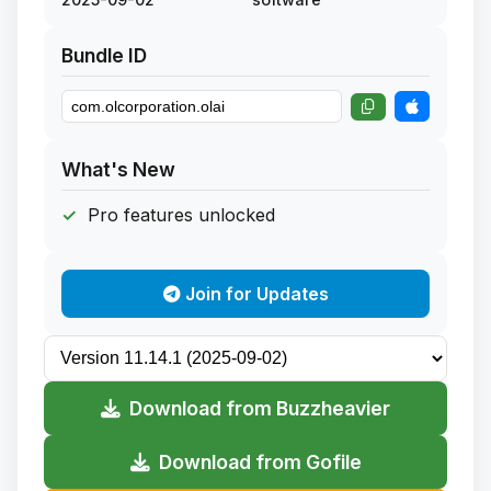
Bundle ID
What's New
Pro features unlocked
Join for Updates
Download from Buzzheavier
Download from Gofile