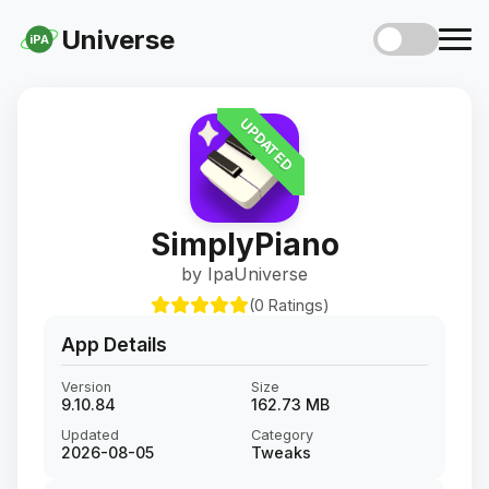
Universe
iPA
UPDATED
SimplyPiano
by IpaUniverse
(0 Ratings)
App Details
Version
Size
9.10.84
162.73 MB
Updated
Category
2026-08-05
Tweaks