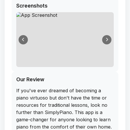
Screenshots
Our Review
If you've ever dreamed of becoming a
piano virtuoso but don't have the time or
resources for traditional lessons, look no
further than SimplyPiano. This app is a
game-changer for anyone looking to learn
piano from the comfort of their own home.