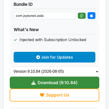
Bundle ID
What's New
Injected with Subscription Unlocked
Join for Updates
Download (9.10.84)
Support Us