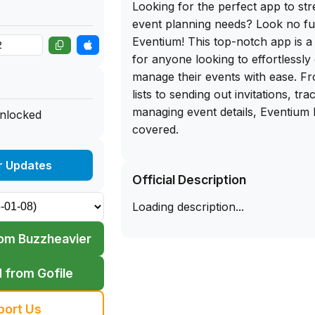
Looking for the perfect app to str
event planning needs? Look no fu
Eventium! This top-notch app is 
for anyone looking to effortlessly
manage their events with ease. Fr
lists to sending out invitations, t
managing event details, Eventium
unlocked
covered.
But here's the best part - you can
r Updates
Official Description
download for Eventium directly fr
That's right, simply sideload this
Loading description...
iPhone and start planning your ne
time. With its user-friendly interf
om Buzzheavier
features, Eventium is a must-hav
loves hosting events. Say goodbye
 from Gofile
event planning and hello to a sea
with Eventium. Trust me, you won
port Us