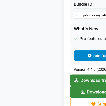
Bundle ID
What's New
Pro features 
Join fo
Download fr
Download
Sup