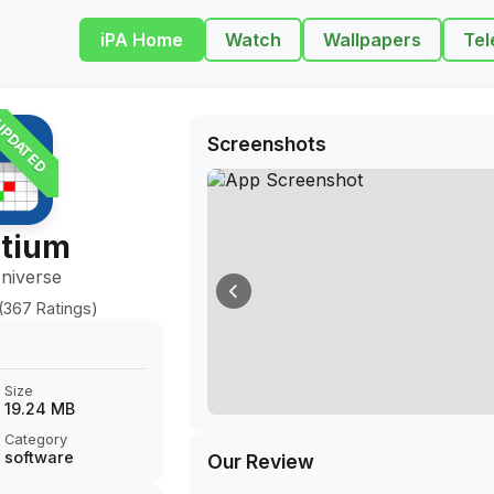
iPA Home
Watch
Wallpapers
Tel
PDATED
Screenshots
tium
niverse
(367 Ratings)
Size
19.24 MB
Category
software
Our Review