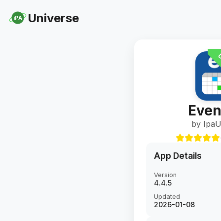
Universe
iPA
U
Even
by IpaU
App Details
Version
4.4.5
Updated
2026-01-08