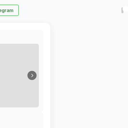
egram