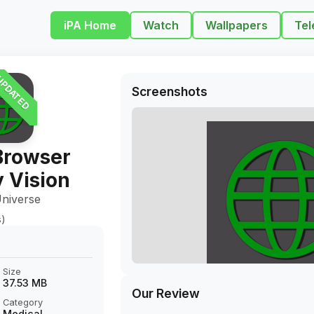
iPA Home
Watch
Wallpapers
Tel
PDATED
Screenshots
Browser
 Vision
niverse
s)
Size
37.53 MB
Our Review
Category
Medical