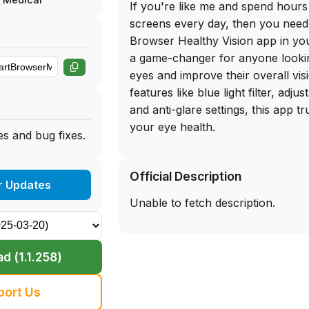
If you're like me and spend hours 
screens every day, then you need
Browser Healthy Vision app in your
a game-changer for anyone lookin
eyes and improve their overall vis
features like blue light filter, adjus
and anti-glare settings, this app t
your eye health.
s and bug fixes.
The best part? You can get the f
Official Description
for Smart Browser Healthy Vision 
r Updates
app library website. Simply sidelo
Unable to fetch description.
your iPhone and start reaping the 
healthier vision today. Don't wait 
care of your eyes - download thi
d (1.1.258)
the difference it can make in your
routine. Trust me, your eyes will 
port Us