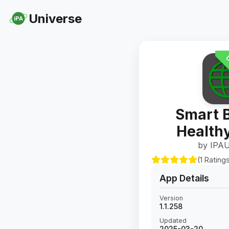
Universe
iPA
U
Smart 
Healthy
by IPAU
(1 Rating
App Details
Version
1.1.258
Updated
2025-03-20