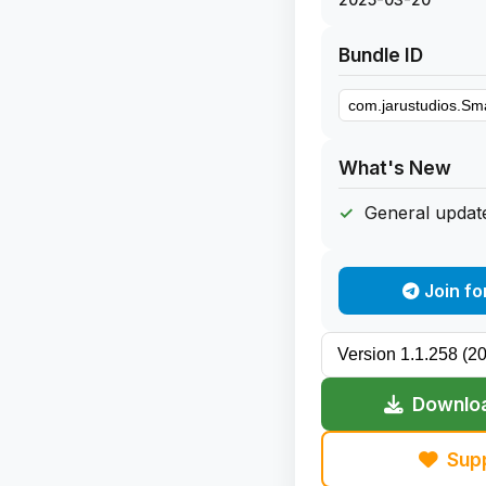
Bundle ID
What's New
General update
Join fo
Downloa
Sup