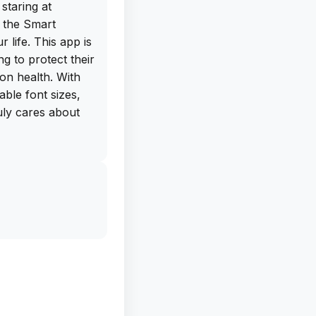
staring at
 the Smart
 life. This app is
g to protect their
ion health. With
table font sizes,
ruly cares about
ree IPA download
directly from the
ad this app on
benefits of
any longer to take
s app now and see
 daily screen time
thank you!