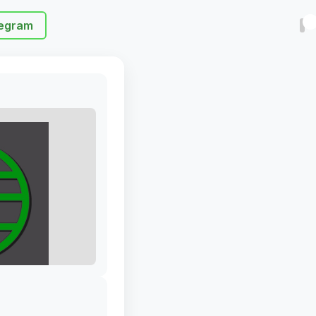
egram