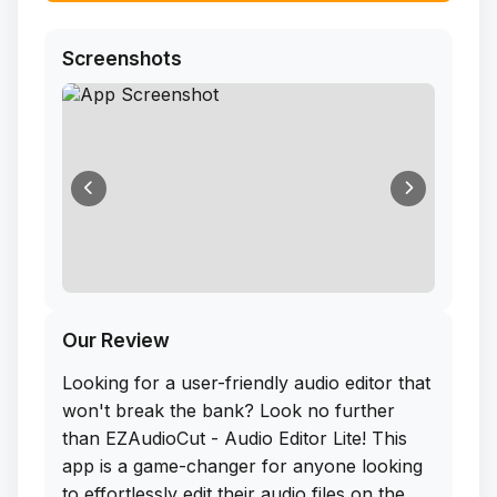
Screenshots
Our Review
Looking for a user-friendly audio editor that
won't break the bank? Look no further
than EZAudioCut - Audio Editor Lite! This
app is a game-changer for anyone looking
to effortlessly edit their audio files on the