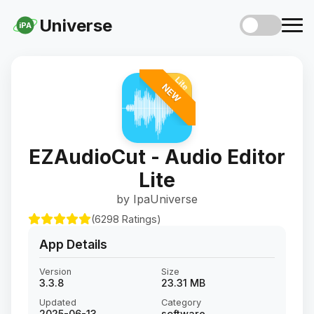
Universe
iPA
NEW
EZAudioCut - Audio Editor
Lite
by IpaUniverse
(6298 Ratings)
App Details
Version
Size
3.3.8
23.31 MB
Updated
Category
2025-06-13
software