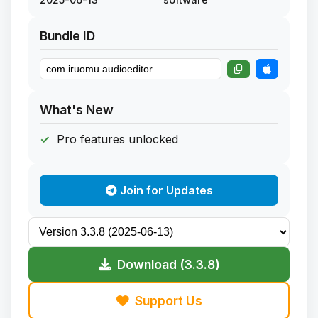
Bundle ID
What's New
Pro features unlocked
Join for Updates
Download (3.3.8)
Support Us