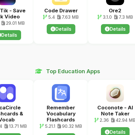
Tik - Save
Code Drawer
Ore2
k Video
5.4
7.63 MB
3.1.0
7.3 MB
29.01 MB
Details
Details
Details
Top Education Apps
caCircle
Remember
Coconote - AI
shcards &
Vocabulary
Note Taker
Vocab
Flashcards
2.36
42.94 M
4
13.71 MB
5.21.1
90.32 MB
Details