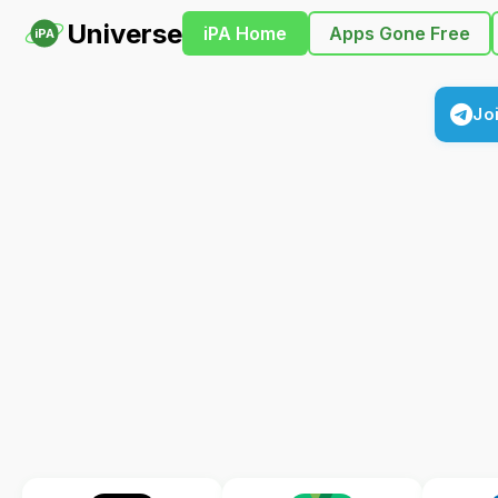
Universe
iPA Home
Apps Gone Free
iPA
Jo