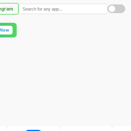
egram
 Now