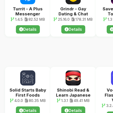
Turrit - A Plus
Grindr - Gay
Save
Messenger
Dating & Chat
To
1.4.5
82.52 MB
25.16.0
178.31 MB
1.3
Details
Details
Solid Starts Baby
Shinobi Read &
Vo
First Foods
Learn Japanese
Fla
4.0.0
80.35 MB
1.3.1
49.41 MB
3.2.
Details
Details