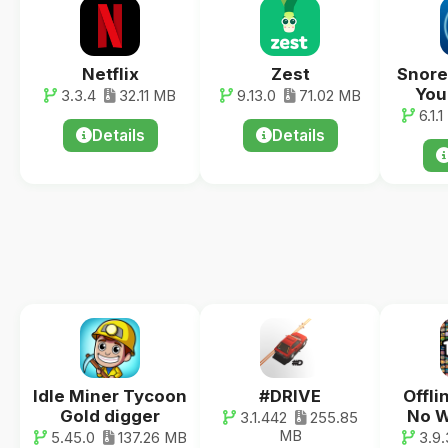
Netflix
Zest
Snore
You
3.3.4
32.11 MB
9.13.0
71.02 MB
6.1.1
Details
Details
Idle Miner Tycoon
#DRIVE
Offli
Gold digger
No W
3.1.442
255.85
MB
5.45.0
137.26 MB
3.9.