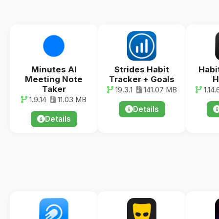
Minutes AI
Strides Habit
Habi
Meeting Note
Tracker + Goals
H
Taker
19.3.1
141.07 MB
1.14.
1.9.14
11.03 MB
Details
Details