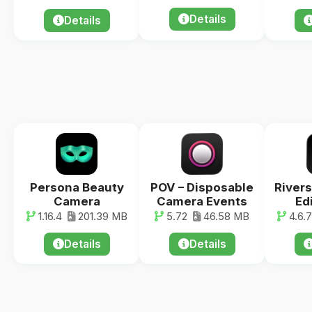
Details
Details
Persona Beauty
POV – Disposable
Rivers
Camera
Camera Events
Ed
1.16.4
201.39 MB
5.72
46.58 MB
4.6.7
Details
Details