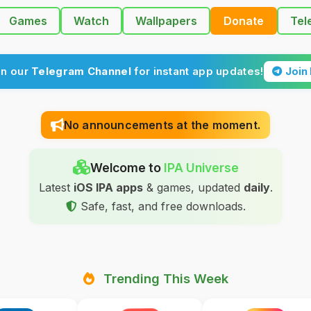
Games
Watch
Wallpapers
Donate
Tel
in our
Telegram Channel
for instant app updates!
Join
No announcements at the moment.
Welcome to
IPA Universe
Latest
iOS IPA apps
& games, updated
daily
.
Safe, fast, and free downloads.
Trending This Week