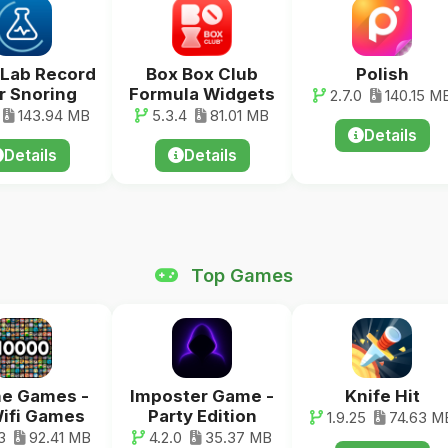
Lab Record
Box Box Club
Polish
r Snoring
Formula Widgets
2.7.0
140.15 M
143.94 MB
5.3.4
81.01 MB
Details
Details
Details
Top Games
ne Games -
Imposter Game -
Knife Hit
ifi Games
Party Edition
1.9.25
74.63 M
3
92.41 MB
4.2.0
35.37 MB