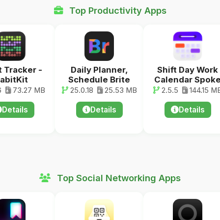
Top Productivity Apps
t Tracker -
Daily Planner,
Shift Day Work
abitKit
Schedule Brite
Calendar Spok
6
73.27 MB
25.0.18
25.53 MB
2.5.5
144.15 M
Details
Details
Details
Top Social Networking Apps