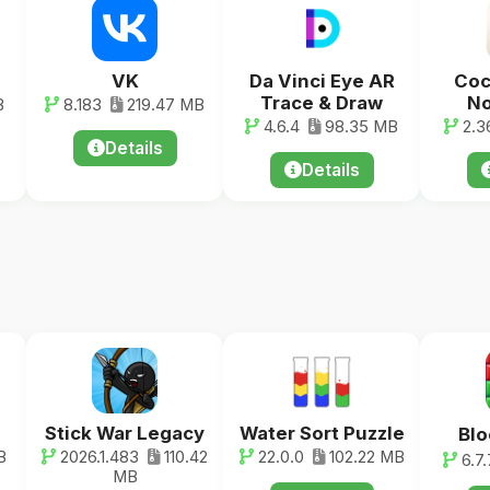
VK
Da Vinci Eye AR
Coc
Trace & Draw
No
B
8.183
219.47 MB
4.6.4
98.35 MB
2.3
Details
Details
Stick War Legacy
Water Sort Puzzle
Blo
B
2026.1.483
110.42
22.0.0
102.22 MB
6.7.
MB