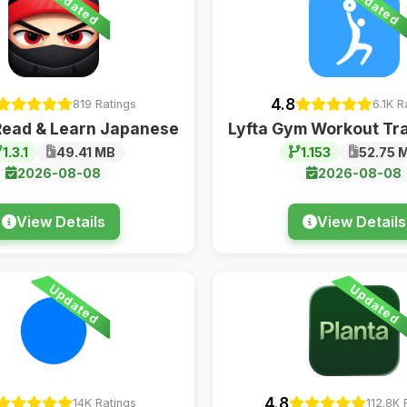
Updated
Updated
4.8
819 Ratings
6.1K R
Read & Learn Japanese
Lyfta Gym Workout Tr
1.3.1
49.41 MB
1.153
52.75 
2026-08-08
2026-08-08
View Details
View Details
Updated
Updated
4.8
14K Ratings
112.8K 