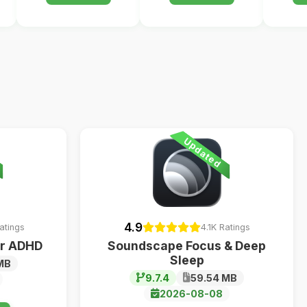
Updated
4.9
atings
4.1K Ratings
ur ADHD
Soundscape Focus & Deep
Sleep
MB
9.7.4
59.54 MB
2026-08-08