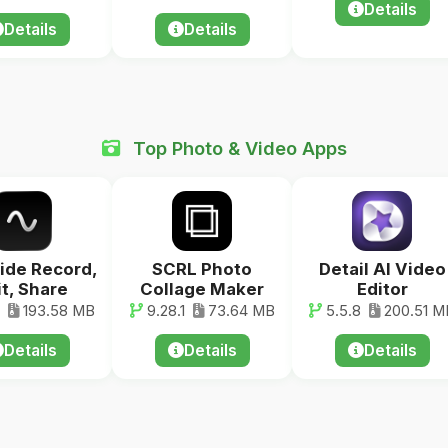
Details
Details
Details
Top Photo & Video Apps
ide Record,
SCRL Photo
Detail AI Video
it, Share
Collage Maker
Editor
193.58 MB
9.28.1
73.64 MB
5.5.8
200.51 M
Details
Details
Details