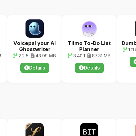
Voicepal your AI
Tiimo To-Do List
Dumb
e
Ghostwriter
Planner
1.11.
B
2.2.5
43.99 MB
3.40.1
87.31 MB
Details
Details