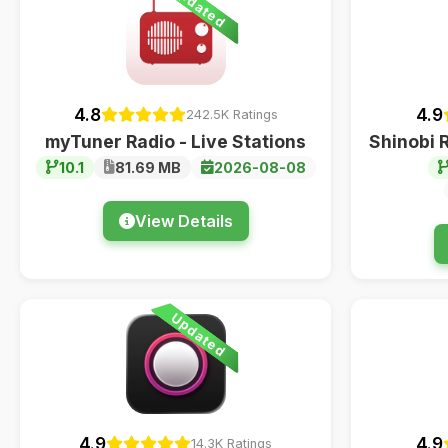
Updated
4.8
4.9
242.5K Ratings
myTuner Radio - Live Stations
Shinobi 
10.1
81.69 MB
2026-08-08
View Details
Updated
4.9
4.9
14.3K Ratings