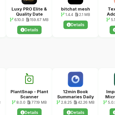
Luxy PRO Elite &
bitchat mesh
Tex
Quality Date
Add
1.4.4
2.1 MB
6.10.0
159.67 MB
5.
Details
Details
PlantSnap - Plant
12min Book
Imp
Scanner
Summaries Daily
Micr
B
8.0.0
77.19 MB
2.8.25
42.26 MB
5.0.
Details
Details