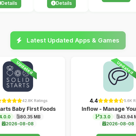
Details
Details
Latest Updated Apps & Games
Updated
Updated
4.4
42.8K Ratings
5.6K R
tarts Baby First Foods
Inflow - Manage Yo
4.0.0
80.35 MB
3.3.0
43.94 
2026-08-08
2026-08-08