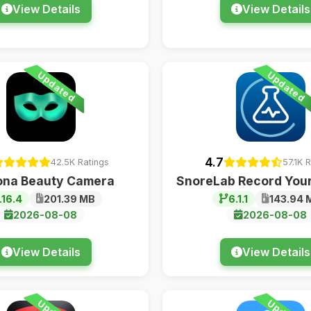
View Details
View Details
Updated
Updated
4.7
42.5K Ratings
57.1K 
ona Beauty Camera
SnoreLab Record Your
.16.4
201.39 MB
6.1.1
143.94 
2026-08-08
2026-08-08
View Details
View Details