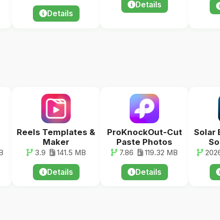
Details
Details
Reels Templates &
ProKnockOut-Cut
Solar 
Maker
Paste Photos
So
B
3.9
141.5 MB
7.86
119.32 MB
2026
Details
Details