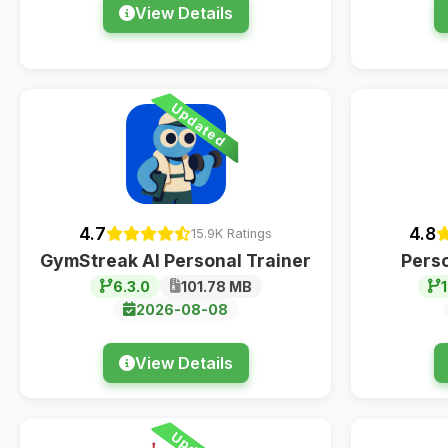
View Details
Updated
4.7
4.8
15.9K Ratings
GymStreak AI Personal Trainer
Pers
6.3.0
101.78 MB
1
2026-08-08
View Details