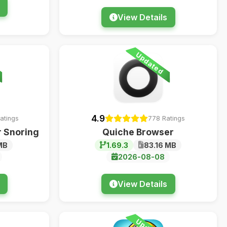
View Details
Updated
4.9
Ratings
778 Ratings
 Snoring
Quiche Browser
MB
1.69.3
83.16 MB
2026-08-08
View Details