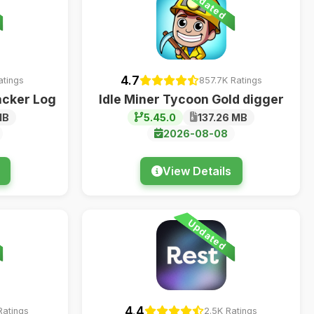
Updated
4.7
atings
857.7K Ratings
acker Log
Idle Miner Tycoon Gold digger
MB
5.45.0
137.26 MB
2026-08-08
View Details
Updated
4.4
Ratings
2.5K Ratings