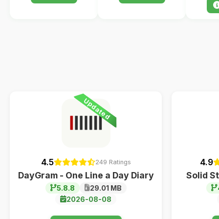
Updated
4.5
4.9
249 Ratings
DayGram - One Line a Day Diary
Solid S
5.8.8
29.01 MB
2026-08-08