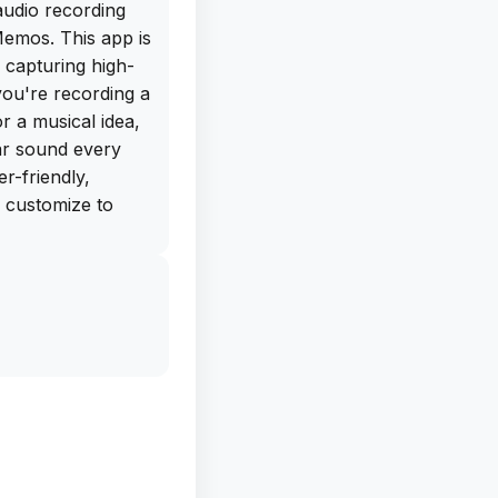
audio recording
Memos. This app is
capturing high-
you're recording a
r a musical idea,
ar sound every
er-friendly,
d customize to
 get the free IPA
y from our app
his app on your
ime. With the
ul tool at your
oment worth
start using Audio
er lived without