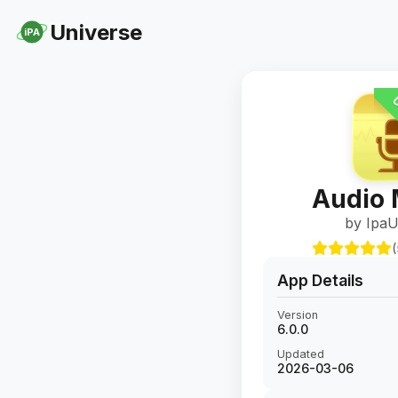
Universe
iPA
U
Audio
by IpaU
(
App Details
Version
6.0.0
Updated
2026-03-06