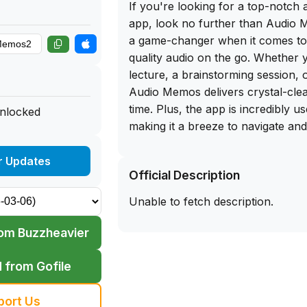
If you're looking for a top-notch 
app, look no further than Audio 
a game-changer when it comes to 
quality audio on the go. Whether 
lecture, a brainstorming session, o
Audio Memos delivers crystal-cle
time. Plus, the app is incredibly us
unlocked
making it a breeze to navigate an
your liking.
r Updates
Official Description
And here's the best part - you can
download of Audio Memos directl
Unable to fetch description.
library website. Simply sideload t
iPhone and start recording in no t
om Buzzheavier
convenience of having this powerf
fingertips, you'll never miss a m
 from Gofile
remembering. Trust me, once you 
Memos, you'll wonder how you ev
port Us