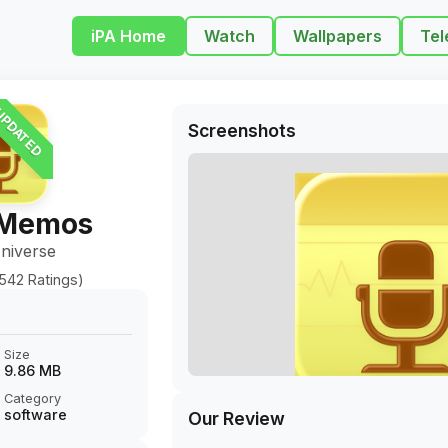
iPA Home
Watch
Wallpapers
Tel
PDATED
Screenshots
 Memos
niverse
542 Ratings)
Size
9.86 MB
Category
software
Our Review