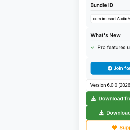
Bundle ID
What's New
Pro features 
Join fo
Download fr
Download
Sup