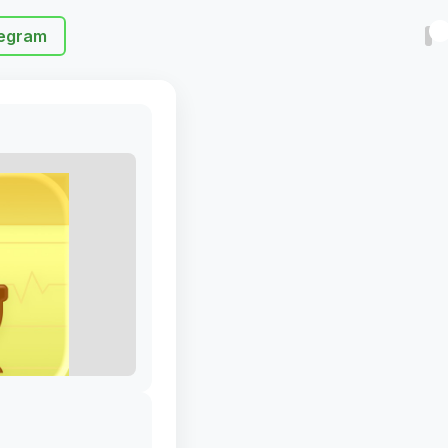
egram