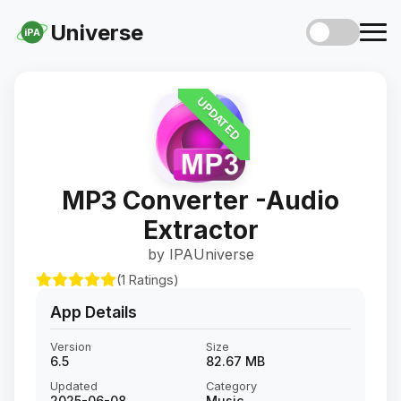
Universe
iPA
UPDATED
MP3 Converter -Audio
Extractor
by IPAUniverse
(1 Ratings)
App Details
Version
Size
6.5
82.67 MB
Updated
Category
2025-06-08
Music