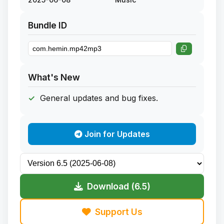
Bundle ID
What's New
General updates and bug fixes.
Join for Updates
Download (6.5)
Support Us