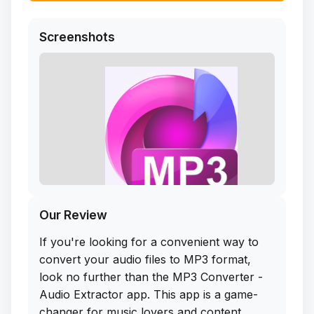
Screenshots
Our Review
If you're looking for a convenient way to
convert your audio files to MP3 format,
look no further than the MP3 Converter -
Audio Extractor app. This app is a game-
changer for music lovers and content