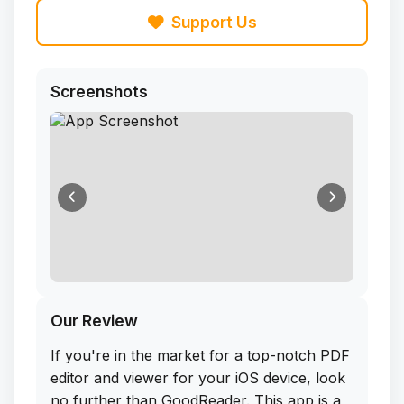
Support Us
Screenshots
Our Review
If you're in the market for a top-notch PDF
editor and viewer for your iOS device, look
no further than GoodReader. This app is a