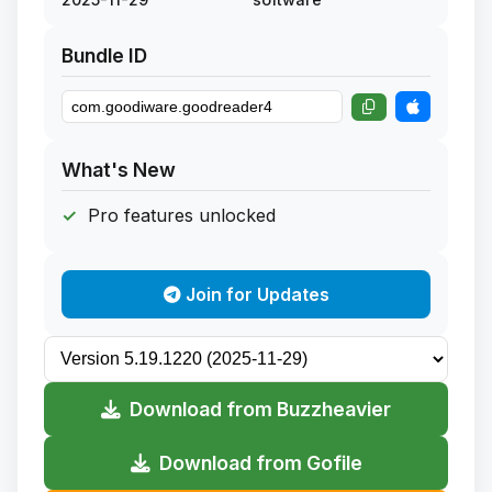
Bundle ID
What's New
Pro features unlocked
Join for Updates
Download from Buzzheavier
Download from Gofile