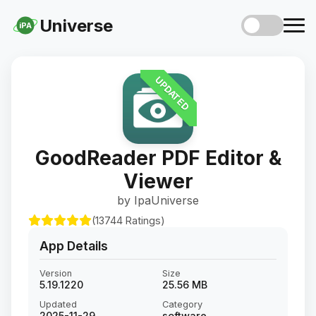
Universe
iPA
UPDATED
GoodReader PDF Editor &
Viewer
by IpaUniverse
(13744 Ratings)
App Details
Version
Size
5.19.1220
25.56 MB
Updated
Category
2025-11-29
software