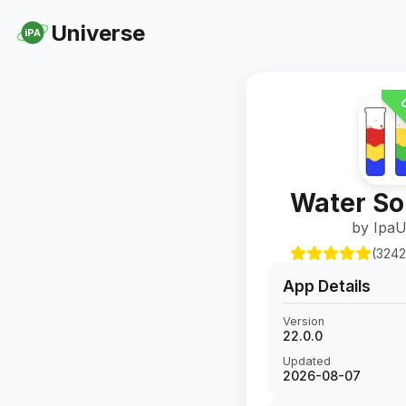
Universe
iPA
U
Water So
by IpaU
(3242
App Details
Version
22.0.0
Updated
2026-08-07