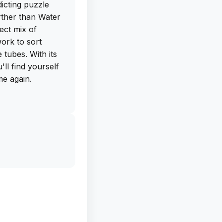
dicting puzzle
rther than Water
ect mix of
ork to sort
e tubes. With its
ll find yourself
me again.
he free IPA
ectly from this
ad this app on
urs of brain-
is must-have game
erever you go.
ee for yourself
avorite among