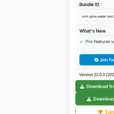
Bundle ID
What's New
Pro features 
Join fo
Download fr
Download
Sup