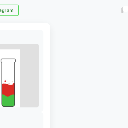
egram