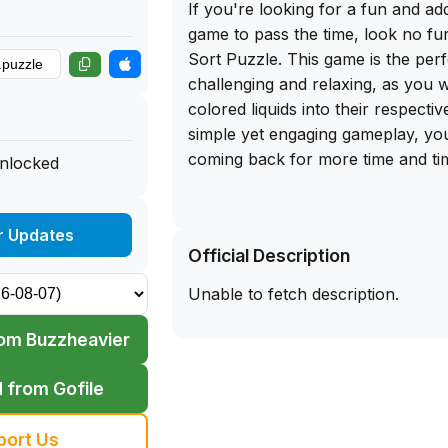
If you're looking for a fun and ad
game to pass the time, look no fu
Sort Puzzle. This game is the perf
challenging and relaxing, as you w
colored liquids into their respectiv
simple yet engaging gameplay, you'
coming back for more time and ti
unlocked
The best part? You can now get t
download of Water Sort Puzzle dir
r Updates
Official Description
app library website. Simply sidelo
your iPhone and start enjoying ho
Unable to fetch description.
teasing fun. Don't miss out on th
that will keep you entertained wh
om Buzzheavier
Download the IPA file today and s
why Water Sort Puzzle is a fan-f
 from Gofile
puzzle game enthusiasts.
port Us