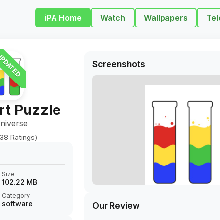
iPA Home
Watch
Wallpapers
Tel
PDATED
Screenshots
rt Puzzle
niverse
38 Ratings)
Size
102.22 MB
Category
software
Our Review