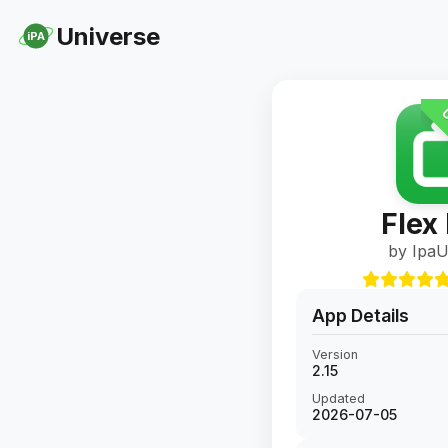
Universe
iPA
U
Flex
by IpaU
App Details
Version
2.15
Updated
2026-07-05