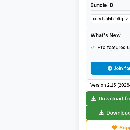
Bundle ID
What's New
Pro features 
Join fo
Download fr
Download
Sup