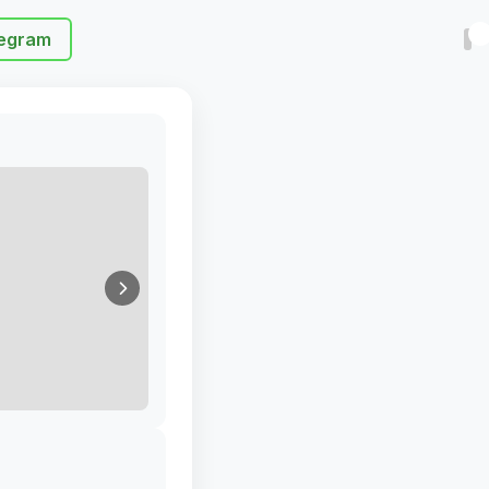
egram