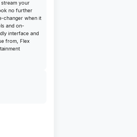
o stream your
ook no further
me-changer when it
ls and on-
dly interface and
se from, Flex
rtainment
 get the free IPA
library website.
tly and sideload
 seamless
 to expensive
ndless
ex IPTV. Don't
ownload it now and
s to offer!