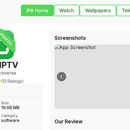
iPA Home
Watch
Wallpapers
Tel
PDATED
Screenshots
 IPTV
niverse
(12 Ratings)
Size
19.68 MB
Category
software
Our Review