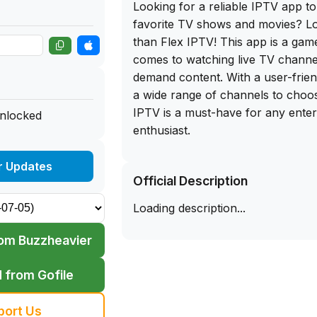
Looking for a reliable IPTV app t
favorite TV shows and movies? L
than Flex IPTV! This app is a ga
comes to watching live TV channe
demand content. With a user-frien
a wide range of channels to choo
IPTV is a must-have for any ente
unlocked
enthusiast.
What's even better is that you can
r Updates
Official Description
download of Flex IPTV on our app 
Simply download the IPA file direc
Loading description...
this app on your iPhone to enjoy
streaming on the go. Say goodbye
om Buzzheavier
cable subscriptions and hello to e
entertainment possibilities with Fl
 from Gofile
miss out on this amazing app - d
start exploring all the content it ha
port Us