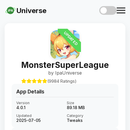
Universe
iPA
UPDATED
MonsterSuperLeague
by IpaUniverse
(9984 Ratings)
App Details
Version
Size
4.0.1
89.18 MB
Updated
Category
2025-07-05
Tweaks