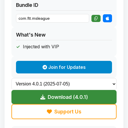
Bundle ID
What's New
Injected with VIP
Join for Updates
Download (4.0.1)
Support Us