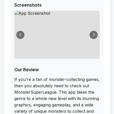
Screenshots
Our Review
If you're a fan of monster-collecting games,
then you absolutely need to check out
MonsterSuperLeague. This app takes the
genre to a whole new level with its stunning
graphics, engaging gameplay, and a wide
variety of unique monsters to collect and