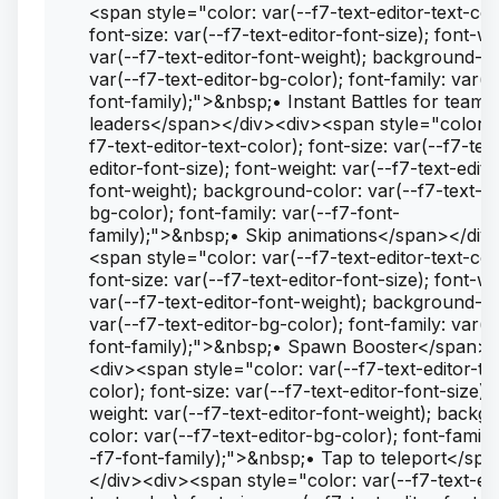
<span style="color: var(--f7-text-editor-text-col
font-size: var(--f7-text-editor-font-size); font-we
var(--f7-text-editor-font-weight); background-co
var(--f7-text-editor-bg-color); font-family: var(-
font-family);">&nbsp;• Instant Battles for team
leaders</span></div><div><span style="color: 
f7-text-editor-text-color); font-size: var(--f7-tex
editor-font-size); font-weight: var(--f7-text-edito
font-weight); background-color: var(--f7-text-ed
bg-color); font-family: var(--f7-font-
family);">&nbsp;• Skip animations</span></div
<span style="color: var(--f7-text-editor-text-col
font-size: var(--f7-text-editor-font-size); font-we
var(--f7-text-editor-font-weight); background-co
var(--f7-text-editor-bg-color); font-family: var(-
font-family);">&nbsp;• Spawn Booster</span><
<div><span style="color: var(--f7-text-editor-te
color); font-size: var(--f7-text-editor-font-size); 
weight: var(--f7-text-editor-font-weight); backg
color: var(--f7-text-editor-bg-color); font-family
-f7-font-family);">&nbsp;• Tap to teleport</sp
</div><div><span style="color: var(--f7-text-edi