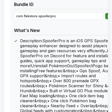
Bundle ID
What's New
Description:SpooferPro is an iOS GPS Spoofer 
gameplay enhancer designed to assist players in 
gameplay and gain resources very efficiently.Jo
SpooferPro on Discord for feature and installat
guides, quick app support, gameplay tips and
more!Uninstall PokémonGo/iSpoofer/iPogo bef
installingFree features:&nbsp;• Gps Spoof, Auto
GPX support&nbsp;• Import routes and
hotspots&nbsp;• Over 800 premade GPX
routes&nbsp;• Pokémon Scanner for Shiny &a
Hundo&nbsp;• Built in Virtual GO Plus module&
Fast Map loading&nbsp;• One click item bag
cleaner&nbsp;• One click Pokémon bag
cleaner&nbsp;• Nearby Feed + Overlay&nbsp;•
Global feeds with customization&nbsp;&nbsp;• 