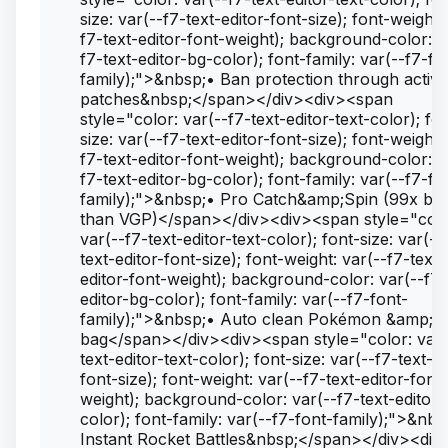
size: var(--f7-text-editor-font-size); font-weight:
f7-text-editor-font-weight); background-color: v
f7-text-editor-bg-color); font-family: var(--f7-fo
family);">&nbsp;• Ban protection through active
patches&nbsp;</span></div><div><span
style="color: var(--f7-text-editor-text-color); fo
size: var(--f7-text-editor-font-size); font-weight:
f7-text-editor-font-weight); background-color: v
f7-text-editor-bg-color); font-family: var(--f7-fo
family);">&nbsp;• Pro Catch&amp;Spin (99x bet
than VGP)</span></div><div><span style="colo
var(--f7-text-editor-text-color); font-size: var(--
text-editor-font-size); font-weight: var(--f7-text-
editor-font-weight); background-color: var(--f7-
editor-bg-color); font-family: var(--f7-font-
family);">&nbsp;• Auto clean Pokémon &amp; I
bag</span></div><div><span style="color: var(
text-editor-text-color); font-size: var(--f7-text-ed
font-size); font-weight: var(--f7-text-editor-font-
weight); background-color: var(--f7-text-editor-
color); font-family: var(--f7-font-family);">&nbs
Instant Rocket Battles&nbsp;</span></div><div