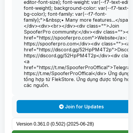
editor-font-size); font-weight: var(--f7-text-edito
font-weight); background-color: var(--f7-text-ed
bg-color); font-family: var(--f7-font-
family);">&nbsp;• Many more features...</span
</div><div><br></div><div class="">Join
SpooferPro community:</div><div class=""><a
href="https://spooferpro.com">Website</a>:
https://spooferpro.com</div><div class=""><a
href="https://discord.gg/52HpPM4T2p">Discor
https://discord.gg/52HpPM4T2p</div><div clas
<a
href="https://t.me/SpooferProOffical">Telegra
https://t.me/SpooferProOffical</div> Ứng dụng
tổng hợp từ FlekStore. Ứng dụng được tổng hợp
các nguồn.
Join for Updates