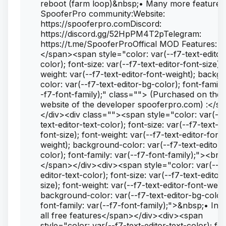
reboot (farm loop)&nbsp;• Many more features.
SpooferPro community:Website:
https://spooferpro.comDiscord:
https://discord.gg/52HpPM4T2pTelegram:
https://t.me/SpooferProOffical MOD Features: <
</span><span style="color: var(--f7-text-editor-
color); font-size: var(--f7-text-editor-font-size); 
weight: var(--f7-text-editor-font-weight); backg
color: var(--f7-text-editor-bg-color); font-family
-f7-font-family);" class=""> (Purchased on the
website of the developer spooferpro.com) :</s
</div><div class=""><span style="color: var(--f
text-editor-text-color); font-size: var(--f7-text-ed
font-size); font-weight: var(--f7-text-editor-font-
weight); background-color: var(--f7-text-editor-
color); font-family: var(--f7-font-family);"><br>
</span></div><div><span style="color: var(--f7
editor-text-color); font-size: var(--f7-text-editor
size); font-weight: var(--f7-text-editor-font-weigh
background-color: var(--f7-text-editor-bg-color
font-family: var(--f7-font-family);">&nbsp;• Inc
all free features</span></div><div><span
style="color: var(--f7-text-editor-text-color); fo