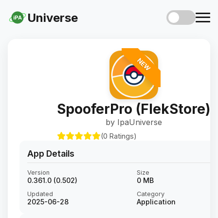
Universe
iPA
NEW
SpooferPro (FlekStore)
by IpaUniverse
(0 Ratings)
App Details
Version
Size
0.361.0 (0.502)
0 MB
Updated
Category
2025-06-28
Application