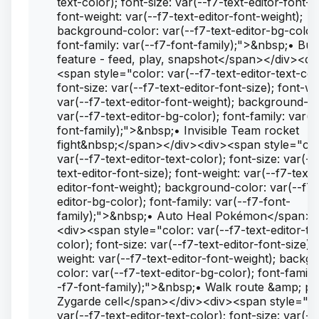
text-color); font-size: var(--f7-text-editor-font-si
font-weight: var(--f7-text-editor-font-weight);
background-color: var(--f7-text-editor-bg-color
font-family: var(--f7-font-family);">&nbsp;• Bu
feature - feed, play, snapshot</span></div><di
<span style="color: var(--f7-text-editor-text-col
font-size: var(--f7-text-editor-font-size); font-we
var(--f7-text-editor-font-weight); background-co
var(--f7-text-editor-bg-color); font-family: var(-
font-family);">&nbsp;• Invisible Team rocket
fight&nbsp;</span></div><div><span style="col
var(--f7-text-editor-text-color); font-size: var(--
text-editor-font-size); font-weight: var(--f7-text-
editor-font-weight); background-color: var(--f7-
editor-bg-color); font-family: var(--f7-font-
family);">&nbsp;• Auto Heal Pokémon</span><
<div><span style="color: var(--f7-text-editor-te
color); font-size: var(--f7-text-editor-font-size); 
weight: var(--f7-text-editor-font-weight); backg
color: var(--f7-text-editor-bg-color); font-family
-f7-font-family);">&nbsp;• Walk route &amp; pi
Zygarde cell</span></div><div><span style="co
var(--f7-text-editor-text-color); font-size: var(--