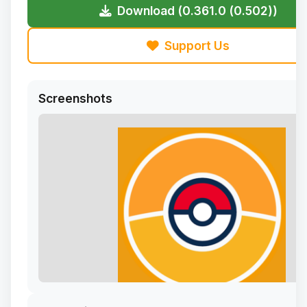
Download (0.361.0 (0.502))
Support Us
Screenshots