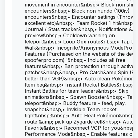
movement in encounter&nbsp;• Block non shin
encounters&nbsp;• Block non hundo (100iv)
encounters&nbsp;• Encounter settings (Throw
excellent etc)&nbsp;• Team Rocket 1 hit&nbsp;•
Journal / Stats tracker&nbsp;• Notifications &a
preview&nbsp;• Cooldown warning on
teleport&nbsp;• Loop Gpx route&nbsp;• Tap to
Walk&nbsp;• Incognito/Anonymous ModePro
Features (Purchased on the website of the deve
spooferpro.com) :&nbsp;• Includes all free
features&nbsp;• Ban protection through active
patches&nbsp;&nbsp;• Pro Catch&amp;Spin (99
better than VGP)&nbsp;• Auto clean Pokémon 
Item bag&nbsp;• Instant Rocket Battles&nbsp;&
Instant Battles for team leaders&nbsp;• Skip
animations&nbsp;• Spawn Booster&nbsp;• Tap 
teleport&nbsp;• Buddy feature - feed, play,
snapshot&nbsp;• Invisible Team rocket
fight&nbsp;&nbsp;• Auto Heal Pokémon&nbsp;•
route &amp; pick up Zygarde cell&nbsp;• Auto
Favorite&nbsp;• Reconnect VGP for you&nbsp;
Performance Mode&nbsp;• Enable features on