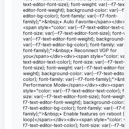
text-editor-font-size); font-weight: var(--f7-text-
editor-font-weight); background-color: var(--f7-
editor-bg-color); font-family: var(--f7-font-
family);">&nbsp;• Auto Favorite</span></div><
<span style="color: var(--f7-text-editor-text-col
font-size: var(--f7-text-editor-font-size); font-we
var(--f7-text-editor-font-weight); background-co
var(--f7-text-editor-bg-color); font-family: var(-
font-family);">&nbsp;• Reconnect VGP for
you</span></div><div><span style="color: var(
text-editor-text-color); font-size: var(--f7-text-ed
font-size); font-weight: var(--f7-text-editor-font-
weight); background-color: var(--f7-text-editor-
color); font-family: var(--f7-font-family);">&nbs
Performance Mode</span></div><div><span
style="color: var(--f7-text-editor-text-color); fo
size: var(--f7-text-editor-font-size); font-weight:
f7-text-editor-font-weight); background-color: v
f7-text-editor-bg-color); font-family: var(--f7-fo
family);">&nbsp;• Enable features on reboot (f
loop)</span></div><div><span style="color: va
f7-text-editor-text-color); font-size: var(--f7-tex