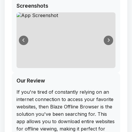
Screenshots
Our Review
If you're tired of constantly relying on an
internet connection to access your favorite
websites, then Blaze Offline Browser is the
solution you've been searching for. This
app allows you to download entire websites
for offline viewing, making it perfect for