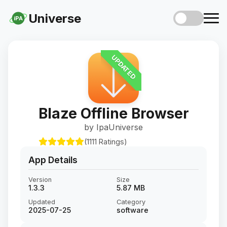
Universe
iPA
UPDATED
Blaze Offline Browser
by IpaUniverse
(1111 Ratings)
App Details
Version
Size
1.3.3
5.87 MB
Updated
Category
2025-07-25
software