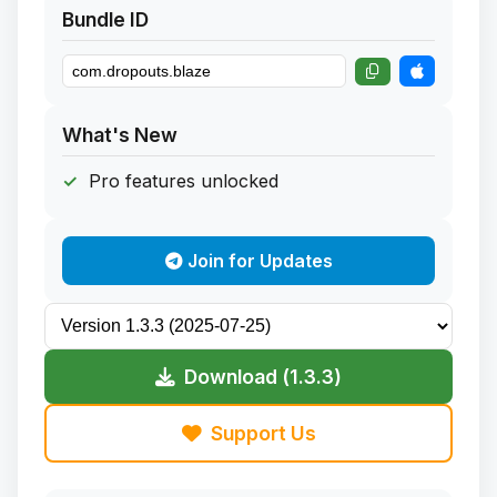
Bundle ID
What's New
Pro features unlocked
Join for Updates
Download (1.3.3)
Support Us