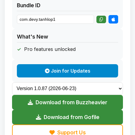
Bundle ID
What's New
Pro features unlocked
Join for Updates
Download from Buzzheavier
Download from Gofile
Support Us