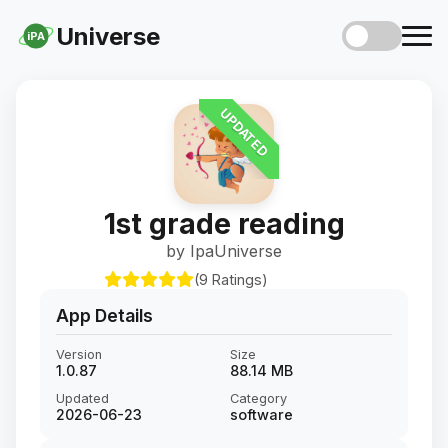
Universe
iPA
UPDATED
1st grade reading
by IpaUniverse
(9 Ratings)
App Details
Version
Size
1.0.87
88.14 MB
Updated
Category
2026-06-23
software