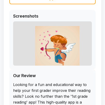
Screenshots
Our Review
Looking for a fun and educational way to
help your first grader improve their reading
skills? Look no further than the '1st grade
reading' app! This high-quality app is a