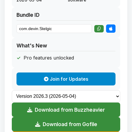
Bundle ID
What's New
Pro features unlocked
Join for Updates
Download from Buzzheavier
Download from Gofile