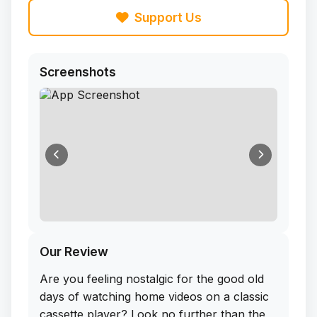
Support Us
Screenshots
Our Review
Are you feeling nostalgic for the good old
days of watching home videos on a classic
cassette player? Look no further than the