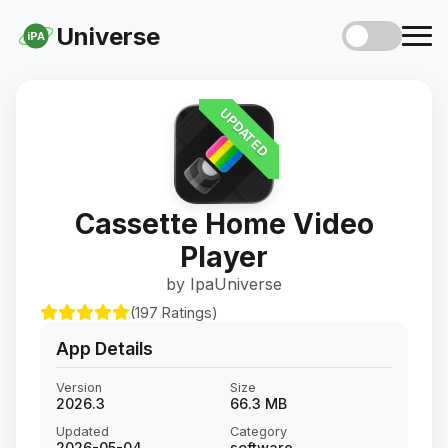
Universe
iPA
UPDATED
Cassette Home Video
Player
by IpaUniverse
(197 Ratings)
App Details
Version
Size
2026.3
66.3 MB
Updated
Category
2026-05-04
software