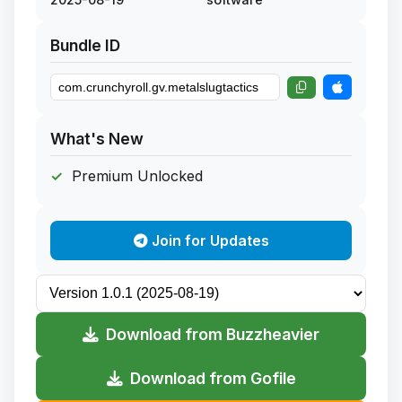
Bundle ID
What's New
Premium Unlocked
Join for Updates
Download from Buzzheavier
Download from Gofile