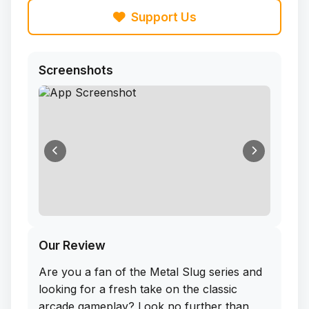
Support Us
Screenshots
Our Review
Are you a fan of the Metal Slug series and
looking for a fresh take on the classic
arcade gameplay? Look no further than