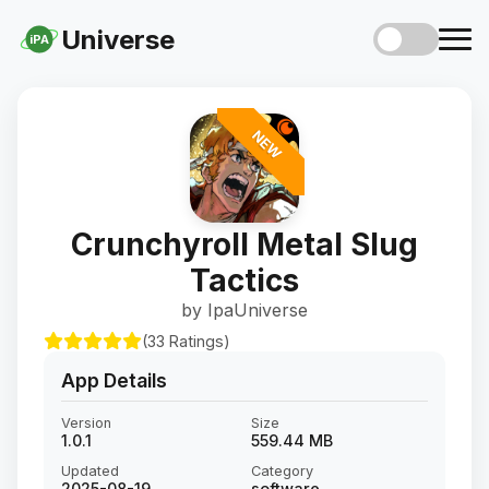
Universe
iPA
NEW
Crunchyroll Metal Slug
Tactics
by IpaUniverse
(33 Ratings)
App Details
Version
Size
1.0.1
559.44 MB
Updated
Category
2025-08-19
software