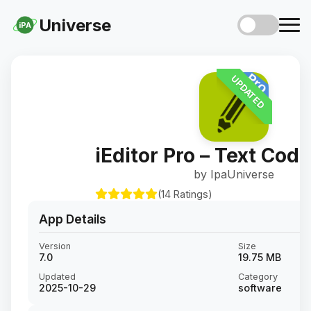
Universe
iPA
UPDATED
iEditor Pro – Text Code
by IpaUniverse
(14 Ratings)
App Details
Version
Size
7.0
19.75 MB
Updated
Category
2025-10-29
software