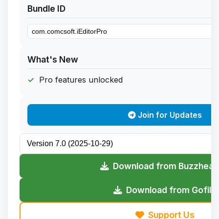
Bundle ID
What's New
Pro features unlocked
Join for Updates
Download from Buzzheav
Download from Gofile
Support Us