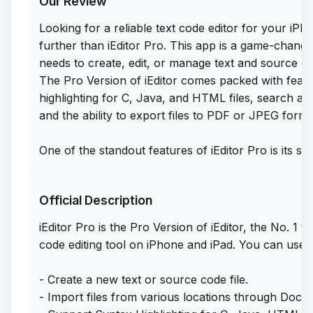
Our Review
Looking for a reliable text code editor for your iP
further than iEditor Pro. This app is a game-chan
needs to create, edit, or manage text and source co
The Pro Version of iEditor comes packed with featu
highlighting for C, Java, and HTML files, search and
and the ability to export files to PDF or JPEG forma
One of the standout features of iEditor Pro is its sup
management, allowing users to easily add, delete, r
right from their iOS device. And the best part? You 
Official Description
features for free by downloading the IPA file direct
website. Simply sideload this app on your iPhone or 
iEditor Pro is the Pro Version of iEditor, the No. 1 t
text and source code files with ease.
code editing tool on iPhone and iPad. You can use iE
With iEditor Pro, editing text files on your iOS dev
- Create a new text or source code file.
easier. Whether you're a seasoned coder or just lo
- Import files from various locations through Doc
edits on the go, this app has everything you need to