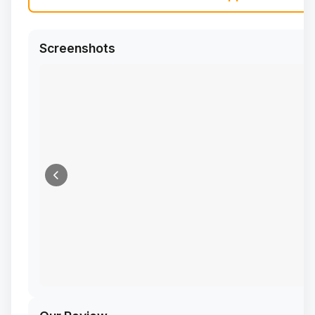
Screenshots