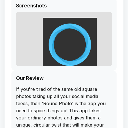
Screenshots
Our Review
If you're tired of the same old square
photos taking up all your social media
feeds, then 'Round Photo' is the app you
need to spice things up! This app takes
your ordinary photos and gives them a
unique, circular twist that will make your