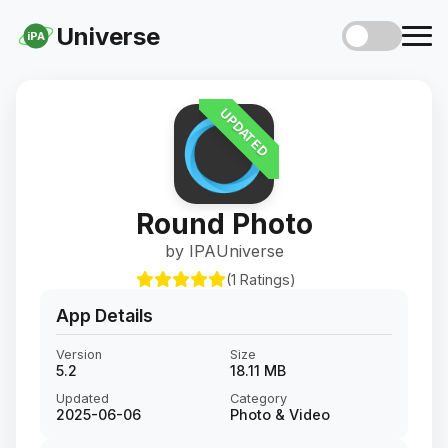
Universe
iPA
UPDATED
Round Photo
by IPAUniverse
(1 Ratings)
App Details
Version
Size
5.2
18.11 MB
Updated
Category
2025-06-06
Photo & Video