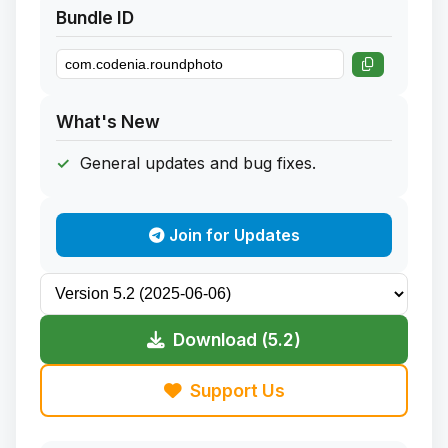
Bundle ID
What's New
General updates and bug fixes.
Join for Updates
Download (5.2)
Support Us