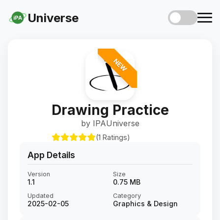
Universe
iPA
NEW
Drawing Practice
by IPAUniverse
(1 Ratings)
App Details
Version
Size
1.1
0.75 MB
Updated
Category
2025-02-05
Graphics & Design