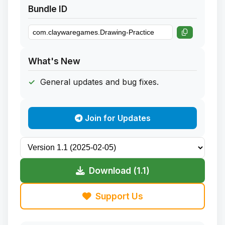
Bundle ID
What's New
General updates and bug fixes.
Join for Updates
Download (1.1)
Support Us