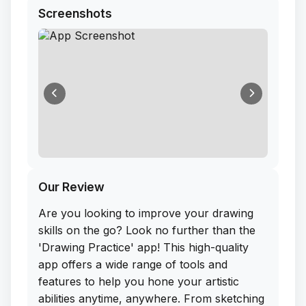
Screenshots
Our Review
Are you looking to improve your drawing
skills on the go? Look no further than the
'Drawing Practice' app! This high-quality
app offers a wide range of tools and
features to help you hone your artistic
abilities anytime, anywhere. From sketching