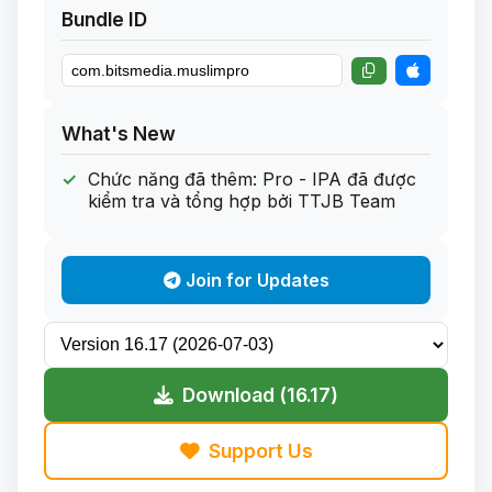
Bundle ID
What's New
Chức năng đã thêm: Pro - IPA đã được
kiểm tra và tổng hợp bởi TTJB Team
Join for Updates
Download (16.17)
Support Us