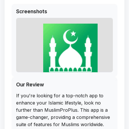
Screenshots
Our Review
If you're looking for a top-notch app to
enhance your Islamic lifestyle, look no
further than MuslimProPlus. This app is a
game-changer, providing a comprehensive
suite of features for Muslims worldwide.