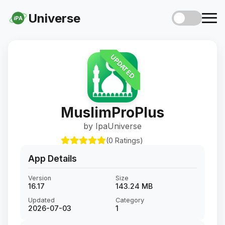
Universe
iPA
UPDATED
MuslimProPlus
by IpaUniverse
(0 Ratings)
App Details
Version
Size
16.17
143.24 MB
Updated
Category
2026-07-03
1