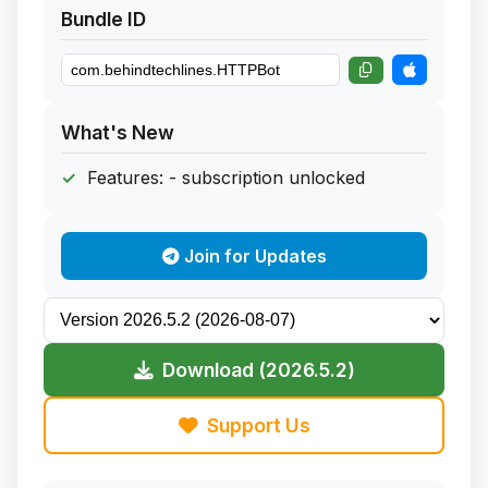
Bundle ID
What's New
Features: - subscription unlocked
Join for Updates
Download (2026.5.2)
Support Us