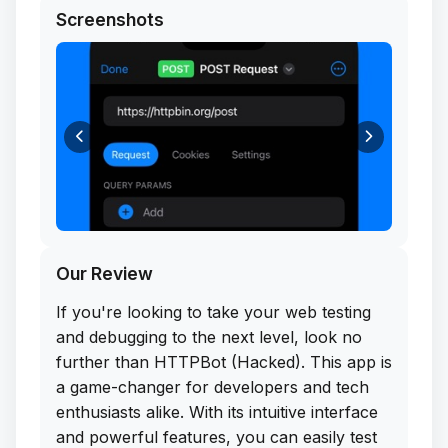
Screenshots
Our Review
If you're looking to take your web testing
and debugging to the next level, look no
further than HTTPBot (Hacked). This app is
a game-changer for developers and tech
enthusiasts alike. With its intuitive interface
and powerful features, you can easily test