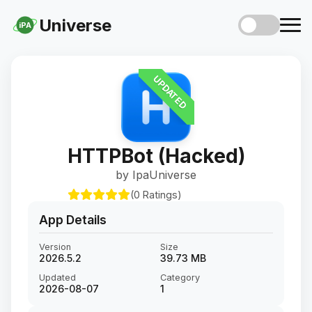
Universe
iPA
UPDATED
HTTPBot (Hacked)
by IpaUniverse
(0 Ratings)
App Details
Version
Size
2026.5.2
39.73 MB
Updated
Category
2026-08-07
1