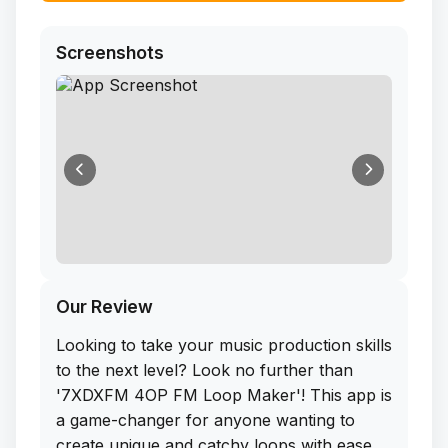
Screenshots
Our Review
Looking to take your music production skills
to the next level? Look no further than
'7XDXFM 4OP FM Loop Maker'! This app is
a game-changer for anyone wanting to
create unique and catchy loops with ease.