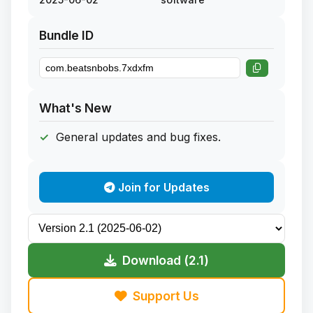
Bundle ID
What's New
General updates and bug fixes.
Join for Updates
Download (2.1)
Support Us