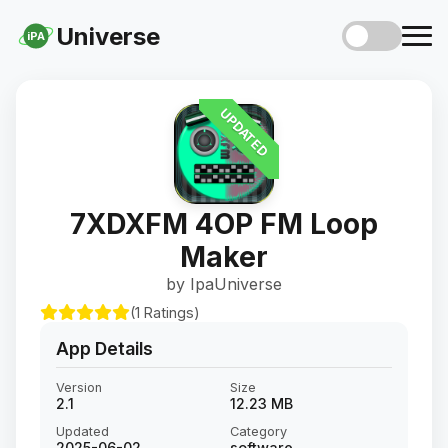
Universe
iPA
UPDATED
7XDXFM 4OP FM Loop
Maker
by IpaUniverse
(1 Ratings)
App Details
Version
Size
2.1
12.23 MB
Updated
Category
2025-06-02
software