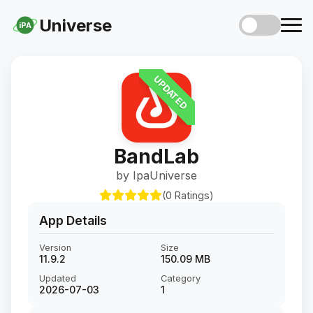
Universe
iPA
UPDATED
BandLab
by IpaUniverse
(0 Ratings)
App Details
Version
Size
11.9.2
150.09 MB
Updated
Category
2026-07-03
1