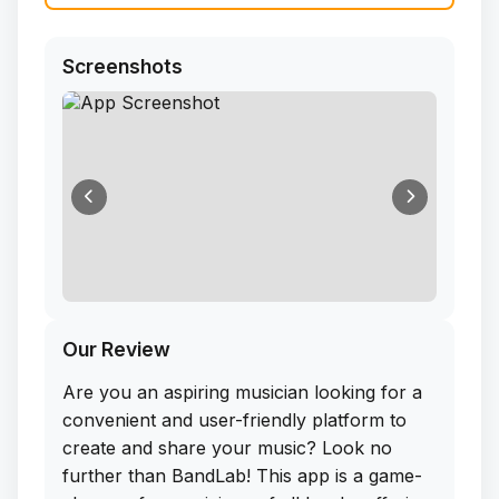
Screenshots
Our Review
Are you an aspiring musician looking for a
convenient and user-friendly platform to
create and share your music? Look no
further than BandLab! This app is a game-