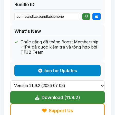
Bundle ID
What's New
Chức năng đã thêm: Boost Membership
- IPA đã được kiểm tra và tổng hợp bởi
TTJB Team
Join for Updates
Download (11.9.2)
Support Us