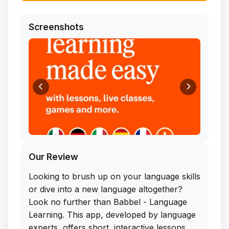
Screenshots
Our Review
Looking to brush up on your language skills
or dive into a new language altogether?
Look no further than Babbel - Language
Learning. This app, developed by language
experts, offers short, interactive lessons