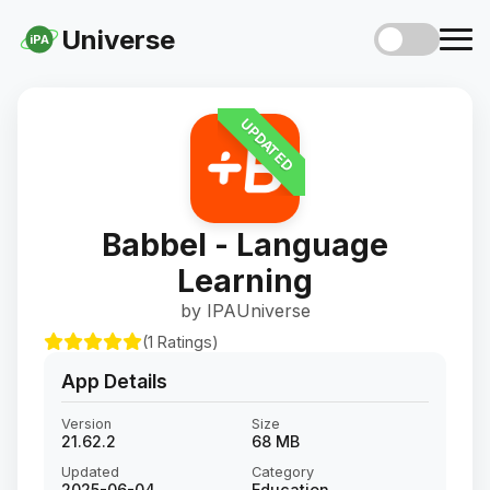
Universe
iPA
UPDATED
Babbel - Language
Learning
by IPAUniverse
(1 Ratings)
App Details
Version
Size
21.62.2
68 MB
Updated
Category
2025-06-04
Education