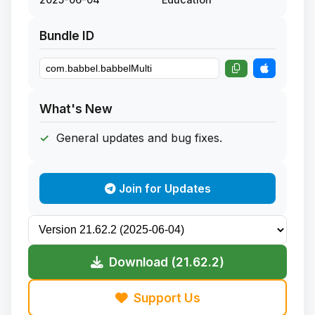
Bundle ID
What's New
General updates and bug fixes.
Join for Updates
Download (21.62.2)
Support Us