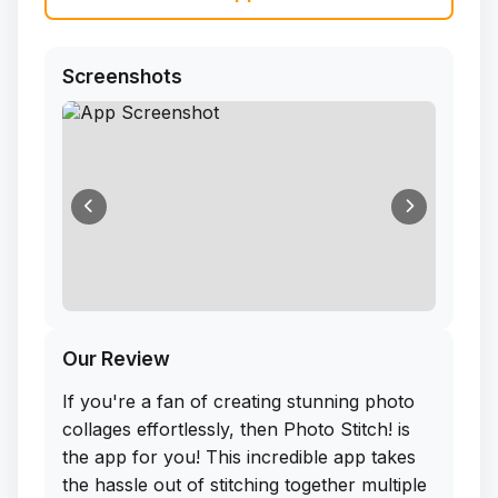
Screenshots
Our Review
If you're a fan of creating stunning photo
collages effortlessly, then Photo Stitch! is
the app for you! This incredible app takes
the hassle out of stitching together multiple