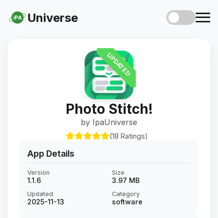
Universe
iPA
UPDATED
Photo Stitch!
by IpaUniverse
(18 Ratings)
App Details
Version
Size
1.1.6
3.97 MB
Updated
Category
2025-11-13
software