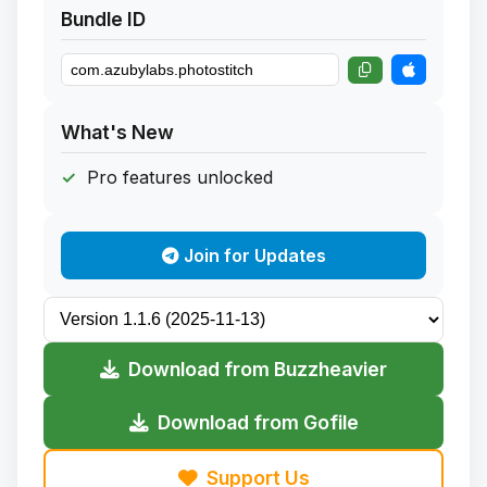
Bundle ID
What's New
Pro features unlocked
Join for Updates
Download from Buzzheavier
Download from Gofile
Support Us