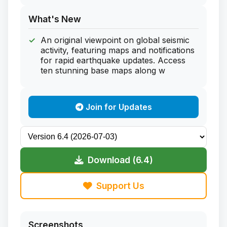
What's New
An original viewpoint on global seismic
activity, featuring maps and notifications
for rapid earthquake updates. Access
ten stunning base maps along w
Join for Updates
Download (6.4)
Support Us
Screenshots