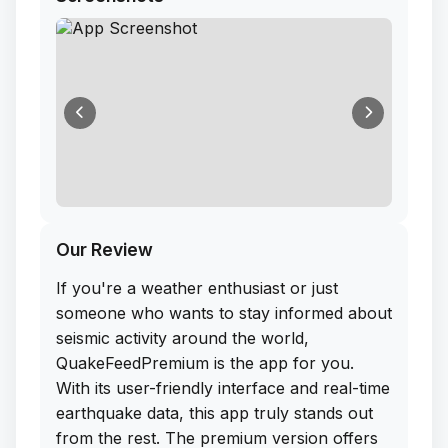
Our Review
If you're a weather enthusiast or just
someone who wants to stay informed about
seismic activity around the world,
QuakeFeedPremium is the app for you.
With its user-friendly interface and real-time
earthquake data, this app truly stands out
from the rest. The premium version offers