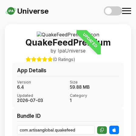
Universe
iPA
UPDATED
QuakeFeedPremium
by IpaUniverse
(0 Ratings)
App Details
Version
Size
6.4
59.88 MB
Updated
Category
2026-07-03
1
Bundle ID