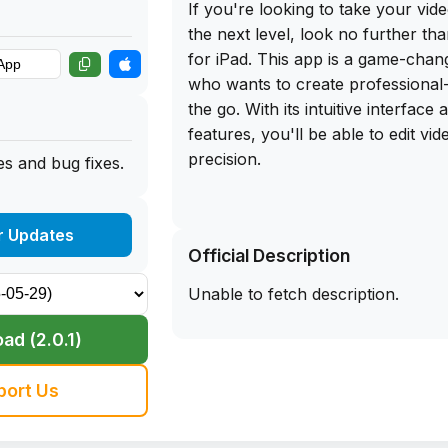
If you're looking to take your video
the next level, look no further th
for iPad. This app is a game-cha
who wants to create professional-
the go. With its intuitive interface
features, you'll be able to edit vi
precision.
s and bug fixes.
And the best part? You can get th
download of Final Cut Pro for iPad
r Updates
Official Description
our app library website. Simply si
your iPhone and start editing like 
Unable to fetch description.
Say goodbye to clunky editing sof
a seamless editing experience with
ad (2.0.1)
iPad. Trust me, once you start usin
wonder how you ever edited videos
port Us