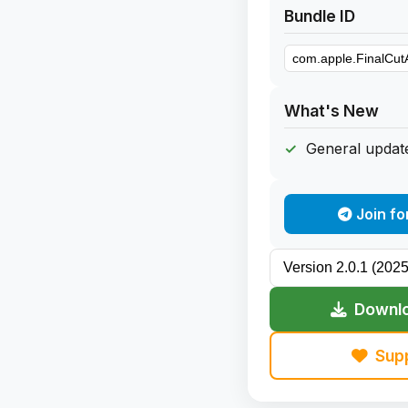
Bundle ID
What's New
General update
Join fo
Downlo
Sup