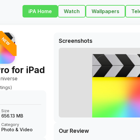
iPA Home
Watch
Wallpapers
Tel
NEW
Screenshots
ro for iPad
niverse
tings)
Size
656.13 MB
Category
Photo & Video
Our Review