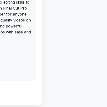
 editing skills to
an Final Cut Pro
nger for anyone
quality videos on
 and powerful
deos with ease and
e free IPA
 directly from
deload this app on
a pro in no time.
tware and hello to
 Final Cut Pro for
g this app, you'll
 without it.