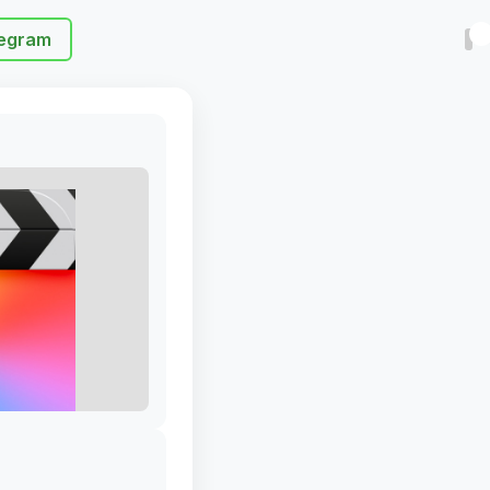
egram