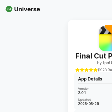
Universe
iPA
Final Cut P
by IpaU
(1928 Ra
App Details
Version
2.0.1
Updated
2025-05-29