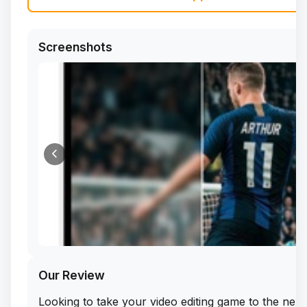
Screenshots
Our Review
Looking to take your video editing game to the next