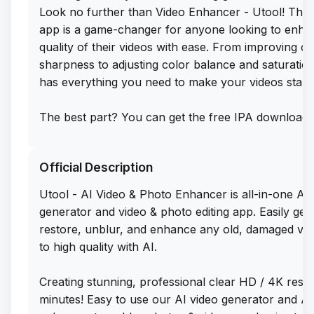
Look no further than Video Enhancer - Utool! This 
app is a game-changer for anyone looking to enha
quality of their videos with ease. From improving cl
sharpness to adjusting color balance and saturation
has everything you need to make your videos stand
The best part? You can get the free IPA download 
Enhancer - Utool directly from our app library webs
Simply sideload this app on your iPhone and start c
Official Description
stunning, professional-quality videos in no time. S
to dull, lackluster footage and hello to vibrant, eye
Utool - AI Video & Photo Enhancer is all-in-one AI 
visuals with Video Enhancer - Utool. Trust me, onc
generator and video & photo editing app. Easily gen
using this app, you'll wonder how you ever edited 
restore, unblur, and enhance any old, damaged vi
without it!
to high quality with AI.
Creating stunning, professional clear HD / 4K result
minutes! Easy to use our AI video generator and AI