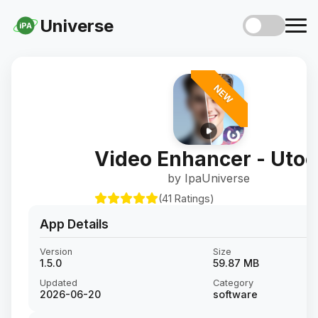
Universe
iPA
NEW
Video Enhancer - Utoo
by IpaUniverse
(41 Ratings)
App Details
Version
Size
1.5.0
59.87 MB
Updated
Category
2026-06-20
software