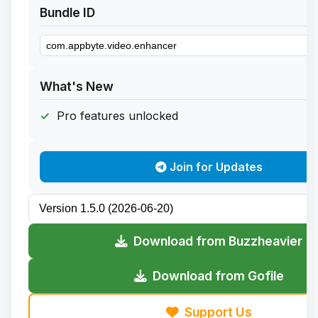
Bundle ID
What's New
Pro features unlocked
Join for Updates
Download from Buzzheavier
Download from Gofile
Support Us