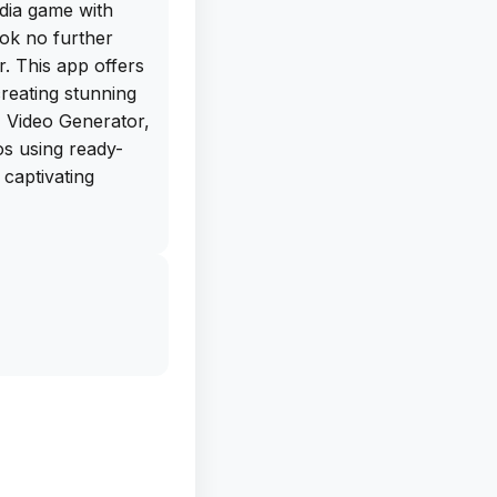
dia game with
ok no further
. This app offers
creating stunning
I Video Generator,
os using ready-
 captivating
Melo is the vast
 from Aesthetic to
her you're a small
r just looking to
or everyone. And
ee IPA download
this app on your
 content right