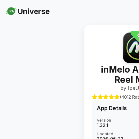
Universe
iPA
U
inMelo A
Reel 
by IpaU
(4012 Rat
App Details
Version
1.32.1
Updated
2026-06-23