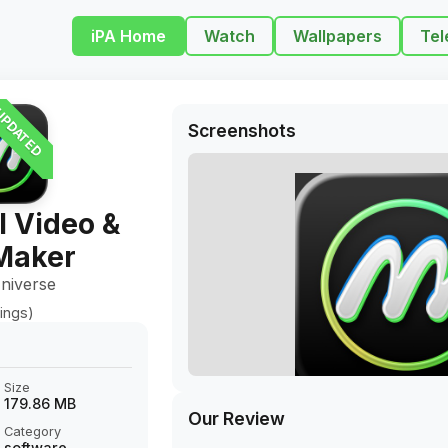
iPA Home
Watch
Wallpapers
Tel
PDATED
Screenshots
I Video &
Maker
niverse
ings)
Size
179.86 MB
Our Review
Category
software