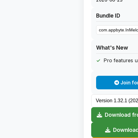
Bundle ID
What's New
Pro features 
Join fo
Download fr
Download