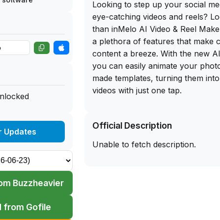
Looking to step up your social me
eye-catching videos and reels? Lo
than inMelo AI Video & Reel Maker
a plethora of features that make 
content a breeze. With the new A
you can easily animate your phot
made templates, turning them into
videos with just one tap.
unlocked
One of the standout features of in
Official Description
library of customizable templates,
r Updates
Retro to Birthday and more. Whet
Unable to fetch description.
business owner, content creator, o
have fun, inMelo has something f
the best part? You can get the fr
om Buzzheavier
for iOS, allowing you to sideload 
iPhone and start creating engaging
 from Gofile
away.