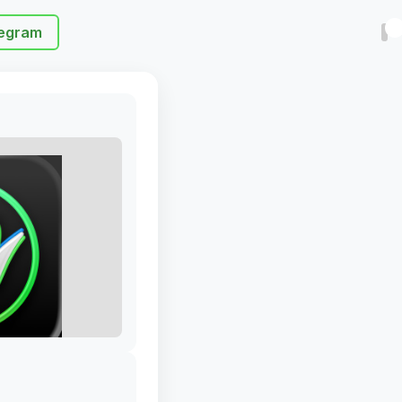
egram