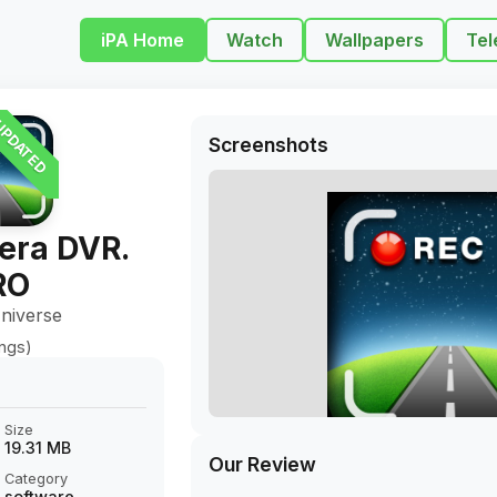
iPA Home
Watch
Wallpapers
Tel
PDATED
Screenshots
era DVR.
RO
niverse
ings)
Size
19.31 MB
Our Review
Category
software