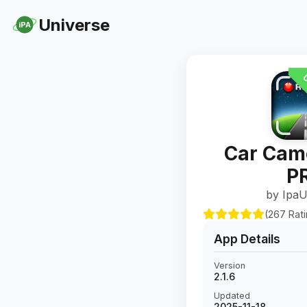
Universe
iPA
U
Car Cam
P
by IpaU
(267 Rat
App Details
Version
2.1.6
Updated
2025-11-18