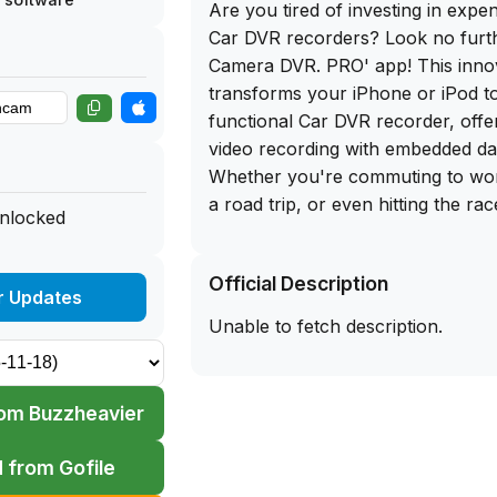
Are you tired of investing in expe
Car DVR recorders? Look no furth
Camera DVR. PRO' app! This inno
transforms your iPhone or iPod to
functional Car DVR recorder, offer
video recording with embedded da
Whether you're commuting to wo
a road trip, or even hitting the rac
unlocked
your ultimate driving companion.
Official Description
One of the standout features of 
r Updates
PRO' is its ability to record videos
Unable to fetch description.
resolutions, including 640х480, 
1920х1080, and even 4K at up to
also allows you to embed data ove
om Buzzheavier
videos, showcasing information s
time, speed, coordinates, and head
 from Gofile
you can enjoy continuous loop re