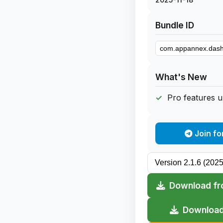
Bundle ID
What's New
Pro features 
Join fo
Download fr
Download