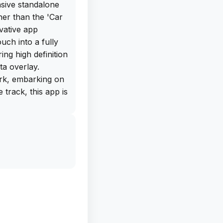
nsive standalone
er than the 'Car
vative app
uch into a fully
ing high definition
ta overlay.
rk, embarking on
e track, this app is
'Car Camera DVR.
 in various
1280х720,
 60 FPS. The app
rlay into your
uch as current
ing. Additionally,
cording, audio