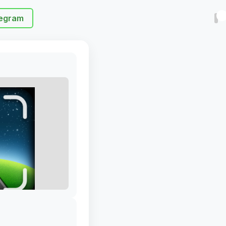
egram