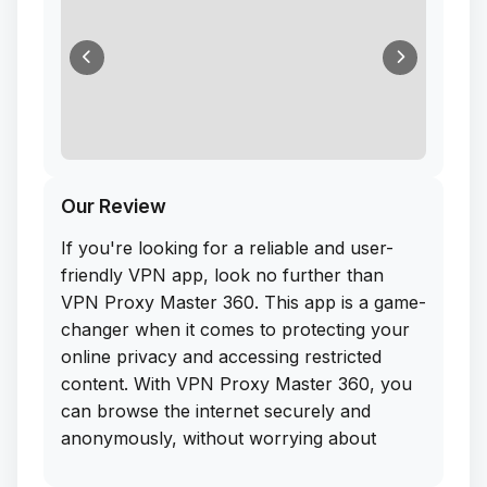
Our Review
If you're looking for a reliable and user-
friendly VPN app, look no further than
VPN Proxy Master 360. This app is a game-
changer when it comes to protecting your
online privacy and accessing restricted
content. With VPN Proxy Master 360, you
can browse the internet securely and
anonymously, without worrying about
hackers or prying eyes.