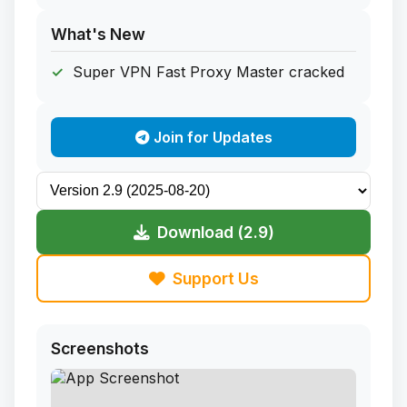
What's New
Super VPN Fast Proxy Master cracked
Join for Updates
Download (2.9)
Support Us
Screenshots