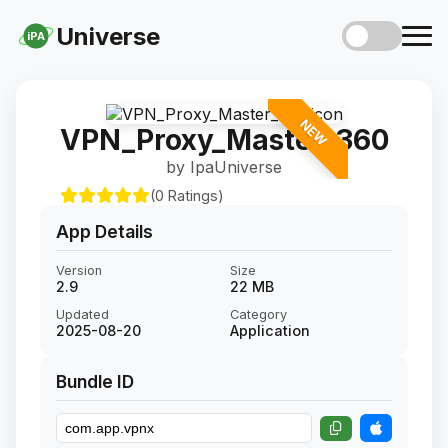
Universe
iPA
NEW
VPN_Proxy_Master_360
by IpaUniverse
(0 Ratings)
App Details
Version
Size
2.9
22 MB
Updated
Category
2025-08-20
Application
Bundle ID