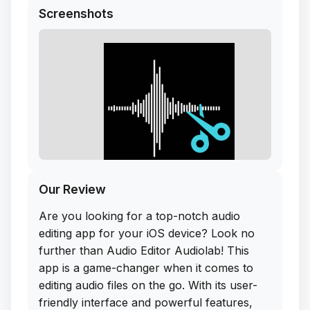
Screenshots
Our Review
Are you looking for a top-notch audio
editing app for your iOS device? Look no
further than Audio Editor Audiolab! This
app is a game-changer when it comes to
editing audio files on the go. With its user-
friendly interface and powerful features,