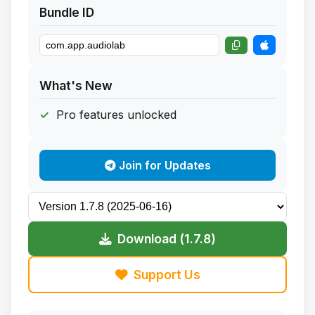
Bundle ID
What's New
Pro features unlocked
Join for Updates
Download (1.7.8)
Support Us