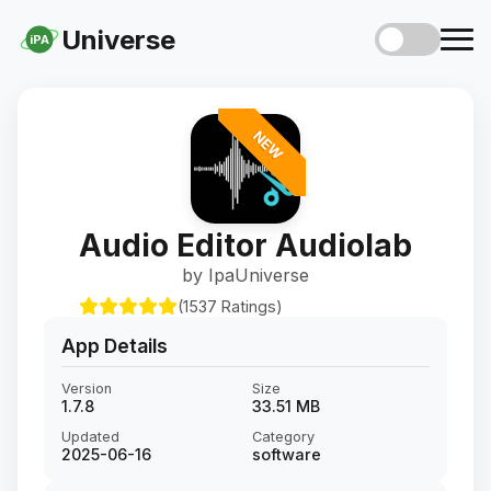
Universe
iPA
NEW
Audio Editor Audiolab
by IpaUniverse
(1537 Ratings)
App Details
Version
Size
1.7.8
33.51 MB
Updated
Category
2025-06-16
software