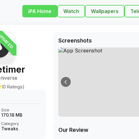
iPA Home
Watch
Wallpapers
Tel
PDATED
Screenshots
etimer
niverse
(0 Ratings)
Size
170.18 MB
Category
Tweaks
Our Review