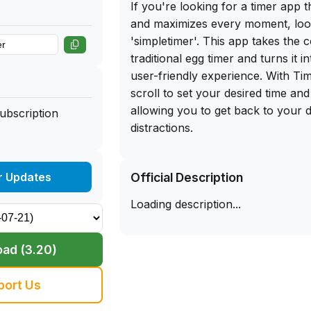
If you're looking for a timer app th
and maximizes every moment, loo
'simpletimer'. This app takes the 
traditional egg timer and turns it i
user-friendly experience. With Tim
scroll to set your desired time and 
allowing you to get back to your 
Subscription
distractions.
One of the standout features of Ti
Official Description
r Updates
Stopwatch & Overshoot function, 
timer to flip and count up once ti
Loading description...
feature is incredibly handy for t
when you need a little extra time or
alarm. Plus, with a variety of ski
ad (3.20)
you can customize the look and fe
suit your style.
port Us