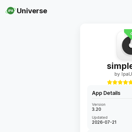
Universe
iPA
U
simpl
by IpaU
App Details
Version
3.20
Updated
2026-07-21