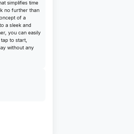
at simplifies time
k no further than
concept of a
nto a sleek and
er, you can easily
tap to start,
day without any
mer is the
which allows the
me expires. This
hose moments
 missed the initial
ns to choose from,
el of the app to