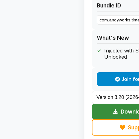
Bundle ID
What's New
Injected with 
Unlocked
Join fo
Downlo
Sup