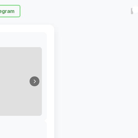
egram