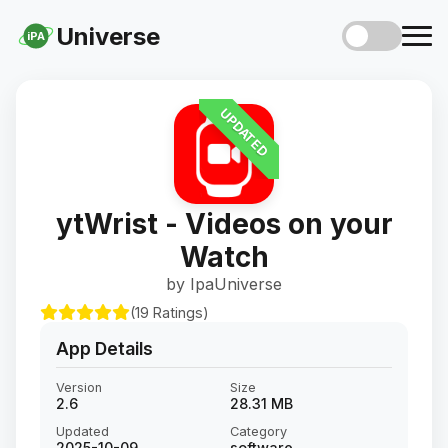
Universe
iPA
UPDATED
ytWrist - Videos on your
Watch
by IpaUniverse
(19 Ratings)
App Details
Version
Size
2.6
28.31 MB
Updated
Category
2025-10-09
software