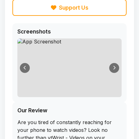
Support Us
Screenshots
Our Review
Are you tired of constantly reaching for
your phone to watch videos? Look no
further than ytWrist - Videos on your