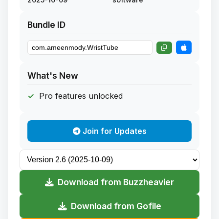
Bundle ID
What's New
Pro features unlocked
Join for Updates
Download from Buzzheavier
Download from Gofile